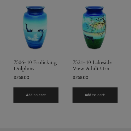
7506-10 Frolicking
7521-10 Lakeside
Dolphins
View Adult Urn
$
259.00
$
259.00
Add to cart
Add to cart