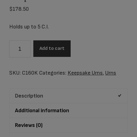
$
178.50
Holds up to 5 C.I.
C160K
Add to cart
Butterfly
Cloisonne'
Keepsake
SKU:
C160K
Categories:
Keepsake Urns
,
Urns
quantity
Description
Additional information
Reviews (0)