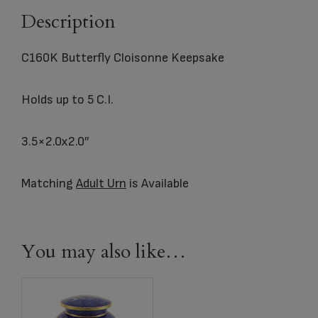
Description
C160K Butterfly Cloisonne Keepsake
Holds up to 5 C.I.
3.5×2.0x2.0″
Matching
Adult Urn
is Available
You may also like…