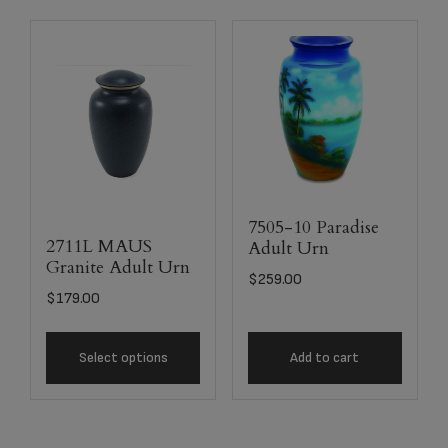
7505-10 Paradise
2711L MAUS
Adult Urn
Granite Adult Urn
$
259.00
$
179.00
Select options
Add to cart