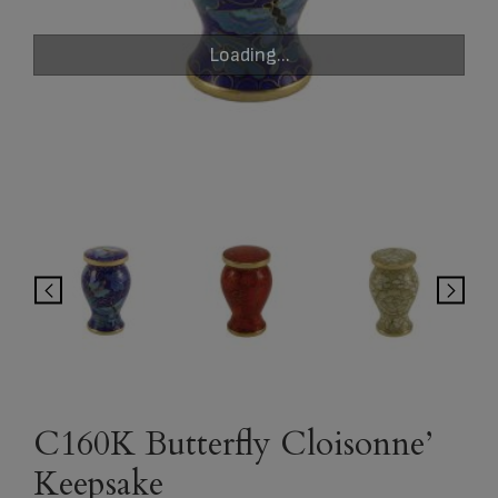
Loading...
C160K Butterfly Cloisonne’
Keepsake