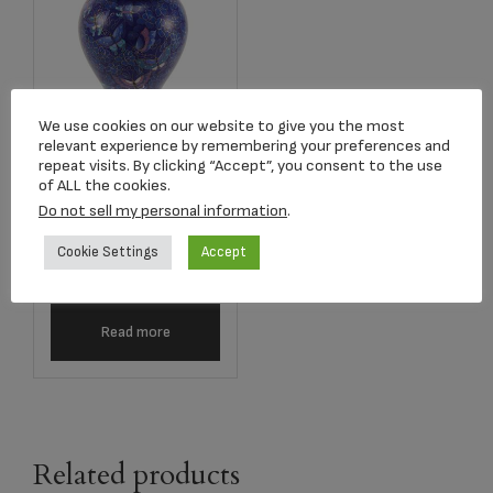
We use cookies on our website to give you the most
relevant experience by remembering your preferences and
repeat visits. By clicking “Accept”, you consent to the use
C160L Etienne
of ALL the cookies.
Butterfly Cloisonné
Do not sell my personal information
.
Adult Urn
Cookie Settings
Accept
$
808.33
Read more
Related products