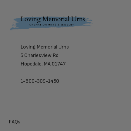
Footer
Loving Memorial Urns
5 Charlesview Rd
Hopedale, MA 01747
1-800-309-1450
FAQs