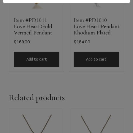
Item #PD1011
Item #PD1010
Love Heart Gold
Love Heart Pendant
Vermeil Pendant
Rhodium Plated
$
169.00
$
184.00
Add to cart
Add to cart
Related products