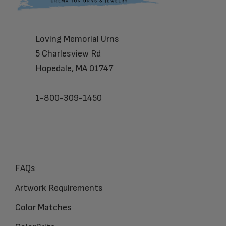
Loving Memorial Urns
5 Charlesview Rd
Hopedale, MA 01747
1-800-309-1450
FAQs
Artwork Requirements
Color Matches