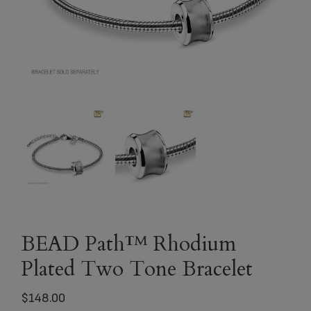
BEAD Path™ Rhodium
Plated Two Tone Bracelet
$
148.00