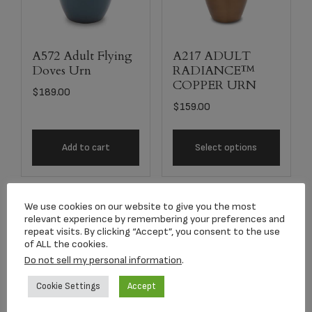
A572 Adult Flying
A217 ADULT
Doves Urn
RADIANCE™
COPPER URN
$
189.00
$
159.00
Add to cart
Select options
We use cookies on our website to give you the most
relevant experience by remembering your preferences and
repeat visits. By clicking “Accept”, you consent to the use
of ALL the cookies.
Do not sell my personal information
.
Cookie Settings
Accept