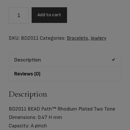
BEAD
Add to cart
Path™
Rhodium
Plated
SKU:
BD2011
Categories:
Bracelets
,
Jewlery
Two
Tone
Description
Bracelet
quantity
Reviews (0)
Description
BD2011 BEAD Path™ Rhodium Plated Two Tone
Dimensions: 0.47 H mm
Capacity: A pinch