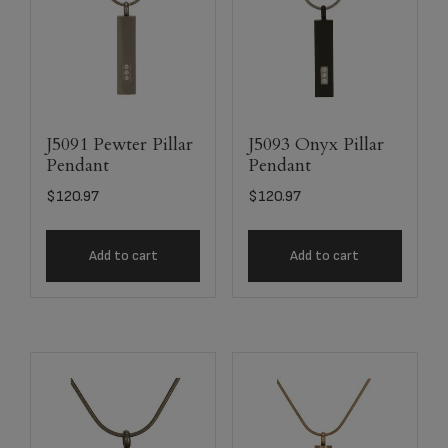
J5091 Pewter Pillar
J5093 Onyx Pillar
Pendant
Pendant
$
120.97
$
120.97
Add to cart
Add to cart