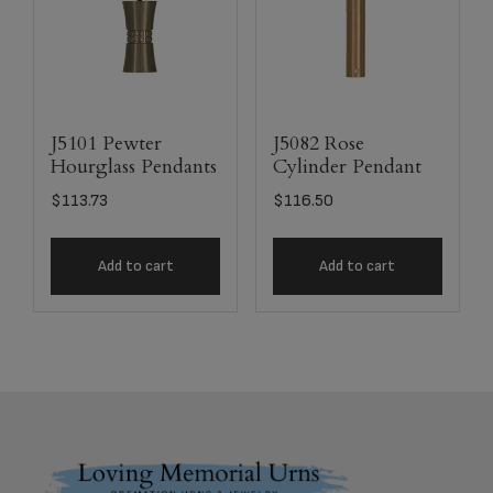
J5101 Pewter
J5082 Rose
Hourglass Pendants
Cylinder Pendant
$
113.73
$
116.50
Add to cart
Add to cart
Footer