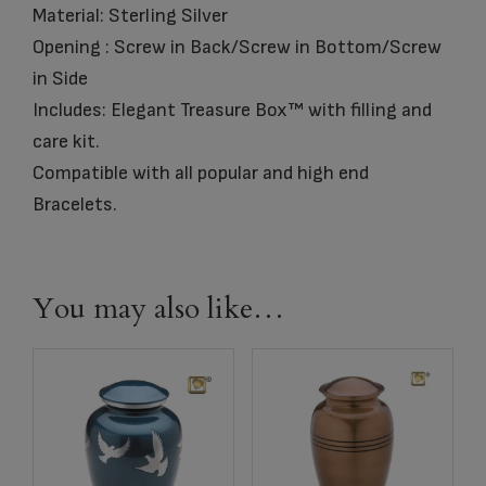
Material: Sterling Silver
Opening : Screw in Back/Screw in Bottom/Screw
in Side
Includes: Elegant Treasure Box™ with filling and
care kit.
Compatible with all popular and high end
Bracelets.
You may also like…