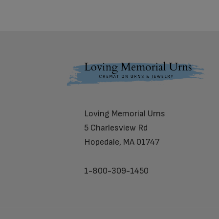
Footer
Loving Memorial Urns
5 Charlesview Rd
Hopedale, MA 01747
1-800-309-1450