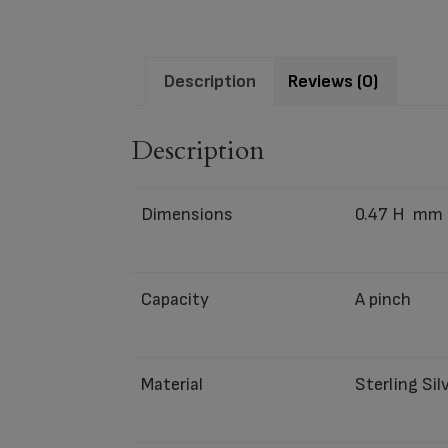
Description
Reviews (0)
Description
Dimensions
0.47 H mm
Capacity
A pinch
Material
Sterling Sil