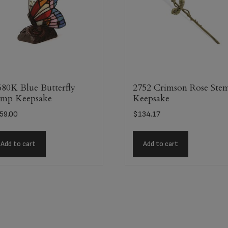
80K Blue Butterfly
2752 Crimson Rose Ste
mp Keepsake
Keepsake
59.00
$
134.17
Add to cart
Add to cart