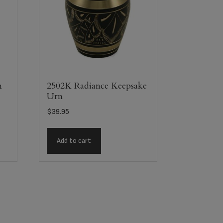
m
2502K Radiance Keepsake
Urn
$
39.95
Add to cart