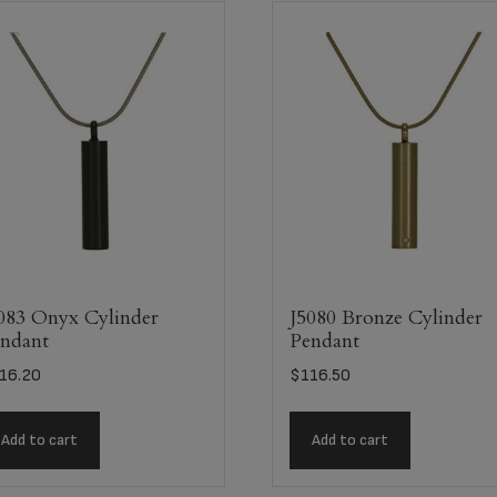
083 Onyx Cylinder
J5080 Bronze Cylinder
ndant
Pendant
16.20
$
116.50
Add to cart
Add to cart