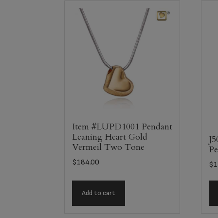
Item #LUPD1001 Pendant
Leaning Heart Gold
J5
Vermeil Two Tone
Pe
$
184.00
$
1
Add to cart