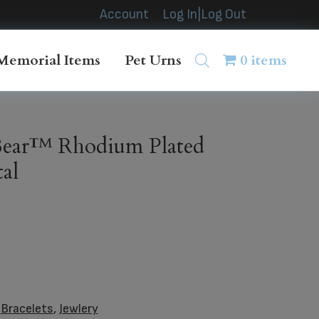
Account
Log In|Log Out
Memorial Items
Pet Urns
0 items
ear™ Rhodium Plated
al
:
Bracelets
,
Jewlery