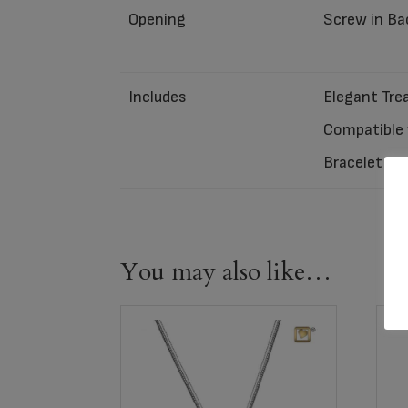
Opening
Screw in Ba
Includes
Elegant Trea
Compatible w
Bracelet ca
You may also like…