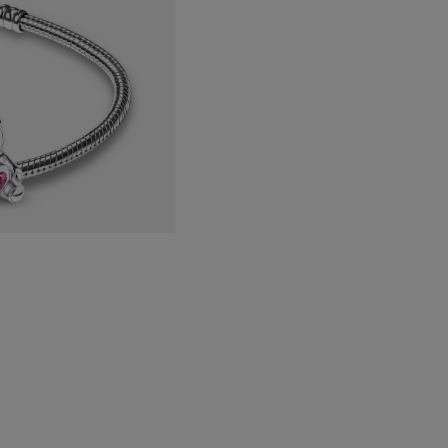
with
Pink
Crystal
quantity