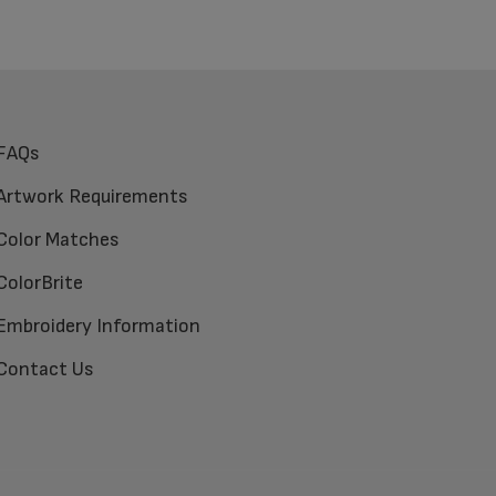
FAQs
Artwork Requirements
Color Matches
ColorBrite
Embroidery Information
Contact Us