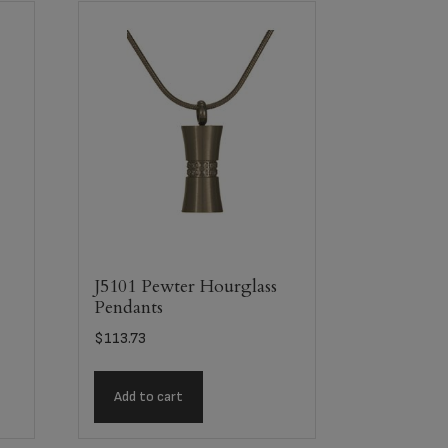
J5101 Pewter Hourglass
Pendants
$
113.73
Add to cart