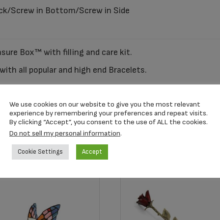
ck/Screw in Bottom/Screw in Side
sure Box™ with filling and care kit.
ith all popular and high end Bracelets.
n also be purchased separately. SKU AC1001
We use cookies on our website to give you the most relevant
experience by remembering your preferences and repeat visits.
By clicking “Accept”, you consent to the use of ALL the cookies.
Do not sell my personal information
.
Cookie Settings
Accept