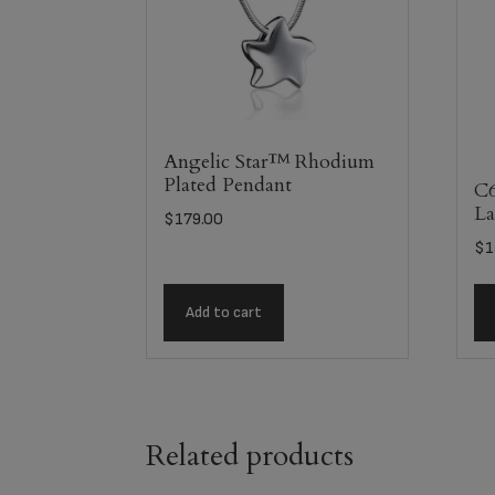
Angelic Star™ Rhodium
Plated Pendant
C6
La
$
179.00
$
1
Add to cart
Related products