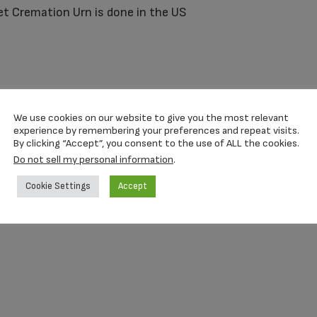
et Cremation Urn is done in the US
re contents remain secure.
We use cookies on our website to give you the most relevant
experience by remembering your preferences and repeat visits.
By clicking “Accept”, you consent to the use of ALL the cookies.
Do not sell my personal information
.
Cookie Settings
Accept