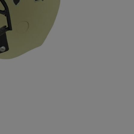
Cremation
Urn
quantity