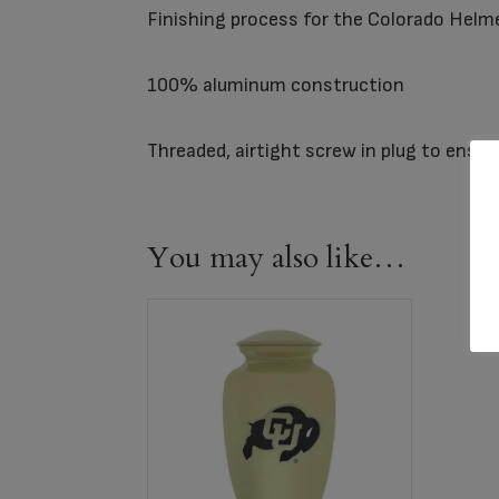
Finishing process for the Colorado Helm
100% aluminum construction
Threaded, airtight screw in plug to ensu
You may also like…