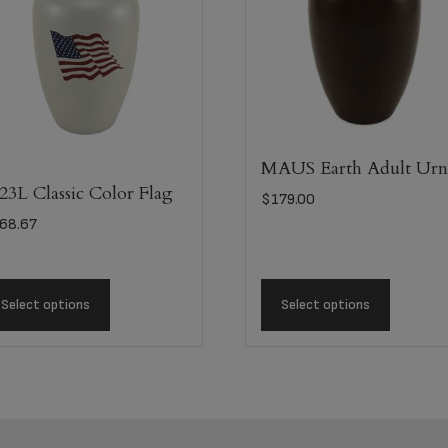
MAUS Earth Adult Ur
23L Classic Color Flag
$
179.00
68.67
Select options
Select options