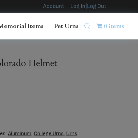
Account
Log In|Log Out
Memorial Items
Pet Urns
0 items
orado Helmet
ies:
Aluminum
,
College Urns
,
Urns