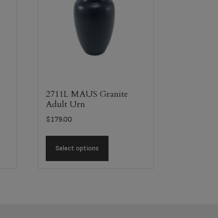
n
2711L MAUS Granite
Adult Urn
$
179.00
Select options