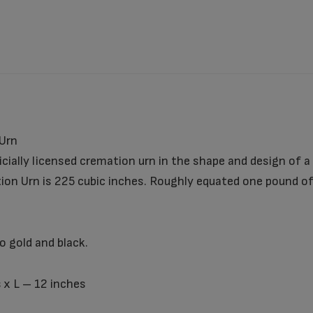
Urn
cially licensed cremation urn in the shape and design of a
on Urn is 225 cubic inches. Roughly equated one pound of
 gold and black.
 x L – 12 inches