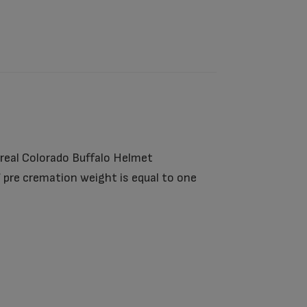
 real Colorado Buffalo Helmet
 pre cremation weight is equal to one