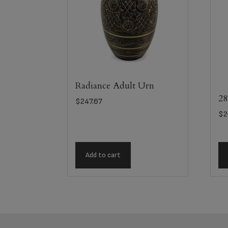
Radiance Adult Urn
28
$
247.67
$
2
Add to cart