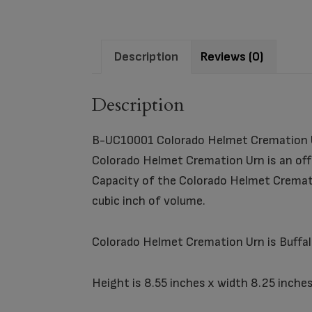
Description
Reviews (0)
Description
B-UC10001 Colorado Helmet Cremation 
Colorado Helmet Cremation Urn is an offi
Capacity of the Colorado Helmet Cremati
cubic inch of volume.
Colorado Helmet Cremation Urn is Buffalo
Height is 8.55 inches x width 8.25 inches