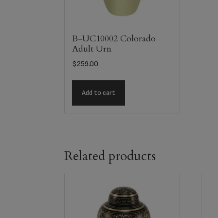
B-UC10002 Colorado
Adult Urn
$
259.00
Add to cart
Related products