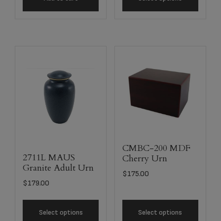
CMBC-200 MDF
2711L MAUS
Cherry Urn
Granite Adult Urn
$
175.00
$
179.00
Select options
Select options