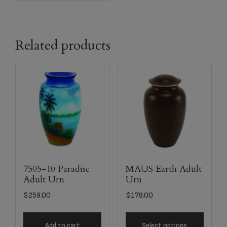
Related products
7505-10 Paradise
MAUS Earth Adult
Adult Urn
Urn
$
259.00
$
179.00
Add to cart
Select options