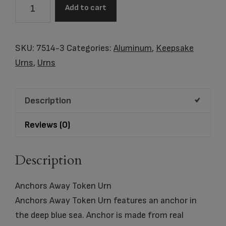
Anchors
Add to cart
Away
Keepsake
Urn
SKU:
7514-3
Categories:
Aluminum
,
Keepsake
quantity
Urns
,
Urns
Description
Reviews (0)
Description
Anchors Away Token Urn
Anchors Away Token Urn features an anchor in
the deep blue sea. Anchor is made from real