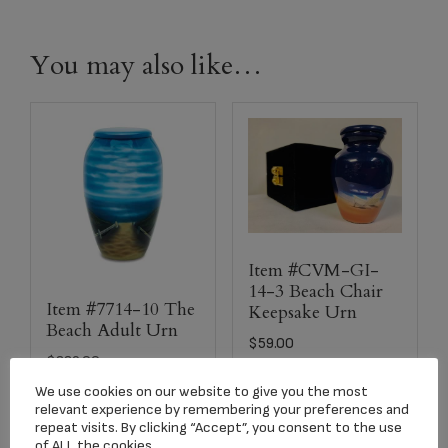
You may also like…
Item #CVM-GI-
14-3 Beach Chair
Item #7714-10 The
Keepsake Urn
Beach Adult Urn
$
59.00
$
229.00
We use cookies on our website to give you the most
relevant experience by remembering your preferences and
Add to cart
Add to cart
repeat visits. By clicking “Accept”, you consent to the use
of ALL the cookies.