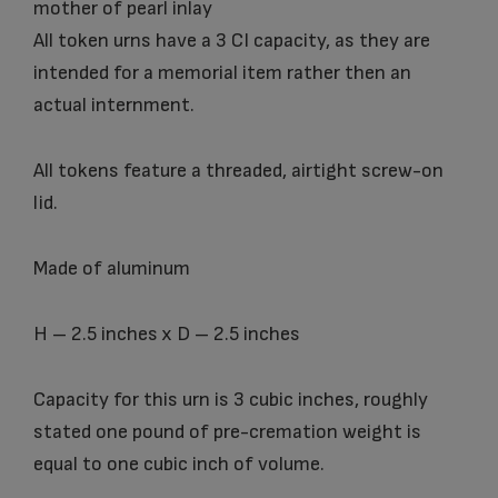
mother of pearl inlay
All token urns have a 3 CI capacity, as they are
intended for a memorial item rather then an
actual internment.
All tokens feature a threaded, airtight screw-on
lid.
Made of aluminum
H – 2.5 inches x D – 2.5 inches
Capacity for this urn is 3 cubic inches, roughly
stated one pound of pre-cremation weight is
equal to one cubic inch of volume.