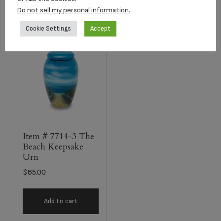
Do not sell my personal information
.
Cookie Settings
Accept
Item # 7714-3 The
Beach Keepsake
Urn
$
65.00
Add to cart