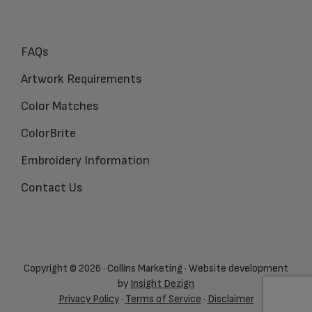
FAQs
Artwork Requirements
Color Matches
ColorBrite
Embroidery Information
Contact Us
Copyright © 2026 · Collins Marketing · Website development
by
Insight Dezign
Privacy Policy
·
Terms of Service
·
Disclaimer