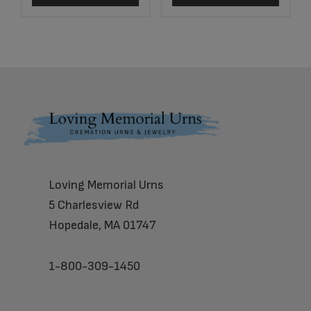
Footer
Loving Memorial Urns
5 Charlesview Rd
Hopedale, MA 01747
1-800-309-1450