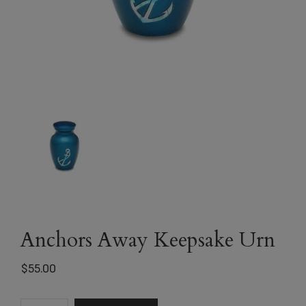
Anchors Away Keepsake Urn
$
55.00