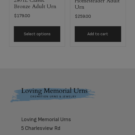
2801L Classic
Homesteader Adult
Bronze Adult Urn
Urn
$
179.00
$
259.00
Select options
Add to cart
Footer
Loving Memorial Urns
5 Charlesview Rd