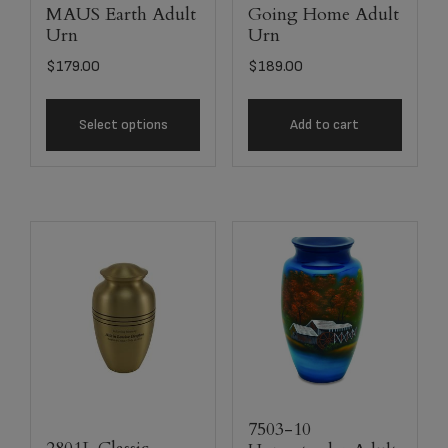
MAUS Earth Adult
Going Home Adult
Urn
Urn
$
179.00
$
189.00
Select options
Add to cart
7503-10