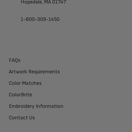
Hopedale, MA 01747
1-800-309-1450
FAQs
Artwork Requirements
Color Matches
ColorBrite
Embroidery Information
Contact Us