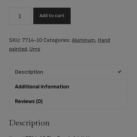
Item
Add to cart
#7714-
10
The
SKU:
7714-10
Categories:
Aluminum
,
Hand
Beach
painted
,
Urns
Adult
Urn
Description
quantity
Additional information
Reviews (0)
Description