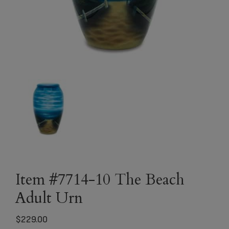
Item #7714-10 The Beach
Adult Urn
$
229.00