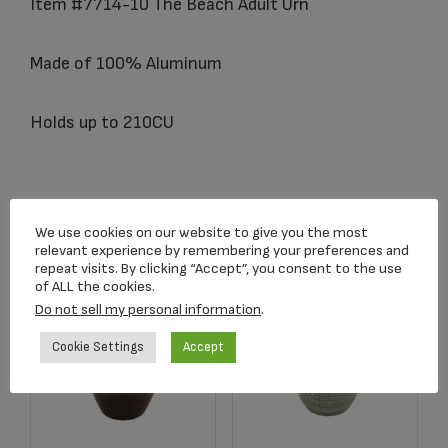
Item #7714-10 The Beach Adult Urn
Made of 100% Aluminum
Holds up to 210CU
Related products
We use cookies on our website to give you the most
relevant experience by remembering your preferences and
repeat visits. By clicking “Accept”, you consent to the use
of ALL the cookies.
Do not sell my personal information
.
Cookie Settings
Accept