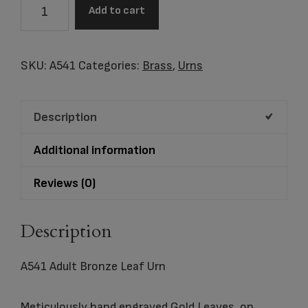
A541
Add to cart
Adult
Bronze
Leaf
SKU:
A541
Categories:
Brass
,
Urns
Urn
quantity
Description
Additional information
Reviews (0)
Description
A541 Adult Bronze Leaf Urn
Meticulously hand engraved Gold Leaves, on