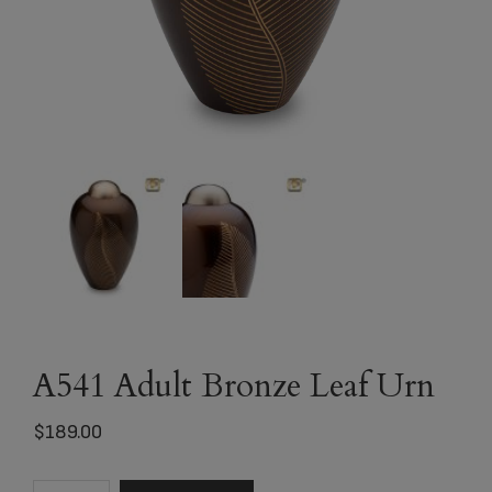
A541 Adult Bronze Leaf Urn
$
189.00