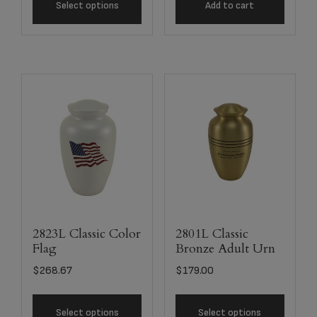
Select options
Add to cart
2823L Classic Color
2801L Classic
Flag
Bronze Adult Urn
$
268.67
$
179.00
Select options
Select options