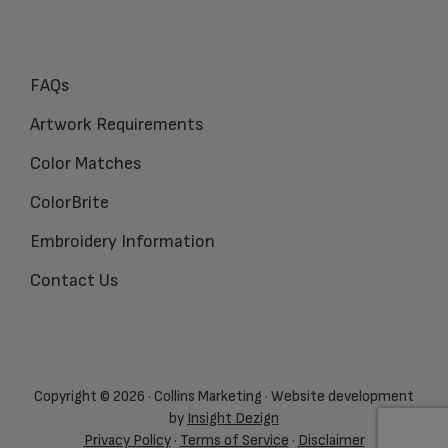
FAQs
Artwork Requirements
Color Matches
ColorBrite
Embroidery Information
Contact Us
Copyright © 2026 · Collins Marketing · Website development
by
Insight Dezign
Privacy Policy
·
Terms of Service
·
Disclaimer