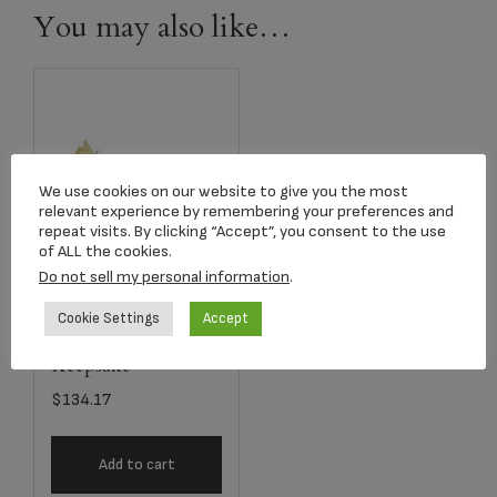
You may also like…
We use cookies on our website to give you the most
relevant experience by remembering your preferences and
repeat visits. By clicking “Accept”, you consent to the use
of ALL the cookies.
Do not sell my personal information
.
2753 Yellow Long
Cookie Settings
Accept
Stem Rose
Keepsake
$
134.17
Add to cart