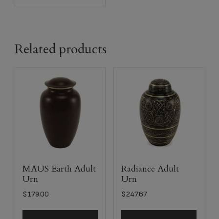
Related products
MAUS Earth Adult
Radiance Adult
Urn
Urn
$
179.00
$
247.67