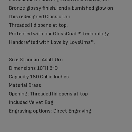
Bronze glossy finish, lend a burnished glow on
this redesigned Classic Urn.
Threaded lid opens at top.
Protected with our GlossCoat™ technology.
Handcrafted with Love by LoveUrns®.
Size Standard Adult Urn
Dimensions 10″H 6″D
Capacity 180 Cubic Inches
Material Brass
Opening: Threaded lid opens at top
Included Velvet Bag
Engraving options: Direct Engraving.