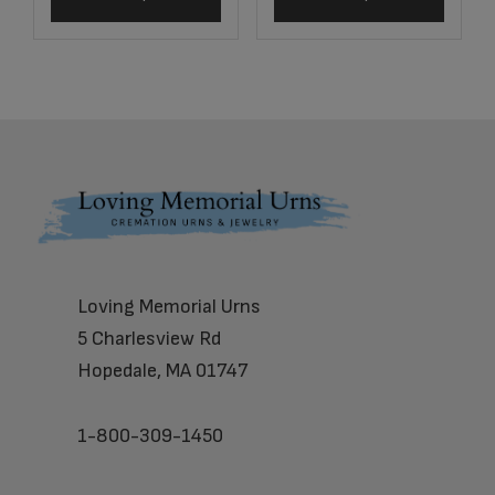
Footer
Loving Memorial Urns
5 Charlesview Rd
Hopedale, MA 01747
1-800-309-1450