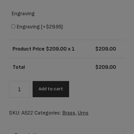
Engraving
Engraving
[+$29.95]
Product Price $
209.00
x 1
$
209.00
Total
$
209.00
A522
Add to cart
Adult
Tall
Simplicity
SKU:
A522
Categories:
Brass
,
Urns
Pearl
quantity