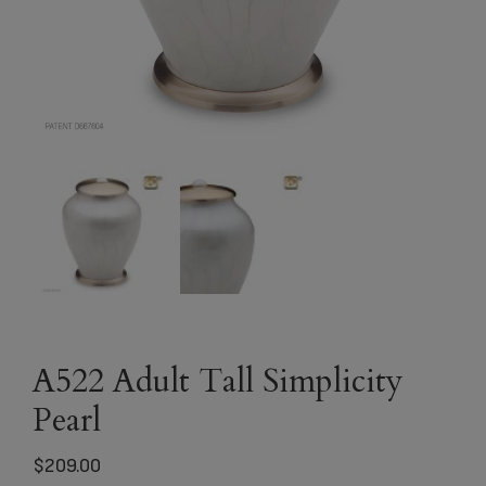
A522 Adult Tall Simplicity
Pearl
$
209.00