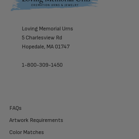
Loving Memorial Urns
5 Charlesview Rd
Hopedale, MA 01747
1-800-309-1450
FAQs
Artwork Requirements
Color Matches