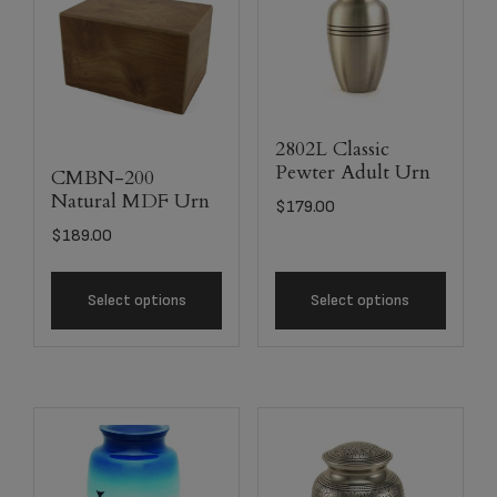
2802L Classic
Pewter Adult Urn
CMBN-200
Natural MDF Urn
$
179.00
$
189.00
Select options
Select options