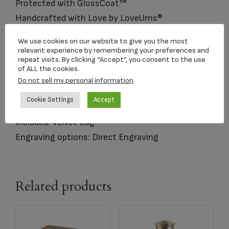
Protected with GlossCoat™
Handcrafted with Love by LoveUrns®
We use cookies on our website to give you the most
Size: Standard Adult Urn
relevant experience by remembering your preferences and
repeat visits. By clicking “Accept”, you consent to the use
Dimensions: 9.75″H 7″D
of ALL the cookies.
Capacity: 225 Cubic Inches
Do not sell my personal information
.
Material: Brass and Metal Alloy
Cookie Settings
Accept
Opening: Threaded lid opens at top
Included: Velvet Bag
Engraving options: Direct Engraving
Related products