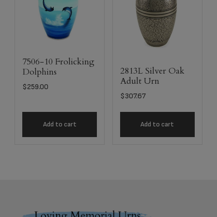
7506-10 Frolicking
2813L Silver Oak
Dolphins
Adult Urn
$
259.00
$
307.67
Add to cart
Add to cart
Footer