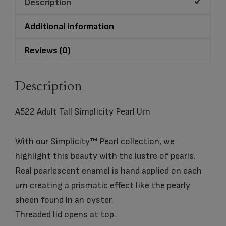
Description
Additional information
Reviews (0)
Description
A522 Adult Tall Simplicity Pearl Urn
With our Simplicity™ Pearl collection, we
highlight this beauty with the lustre of pearls.
Real pearlescent enamel is hand applied on each
urn creating a prismatic effect like the pearly
sheen found in an oyster.
Threaded lid opens at top.