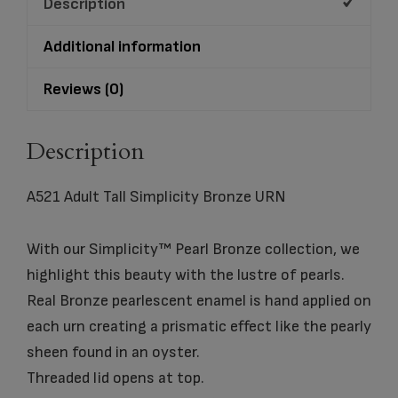
Description
Additional information
Reviews (0)
Description
A521 Adult Tall Simplicity Bronze URN
With our Simplicity™ Pearl Bronze collection, we
highlight this beauty with the lustre of pearls.
Real Bronze pearlescent enamel is hand applied on
each urn creating a prismatic effect like the pearly
sheen found in an oyster.
Threaded lid opens at top.