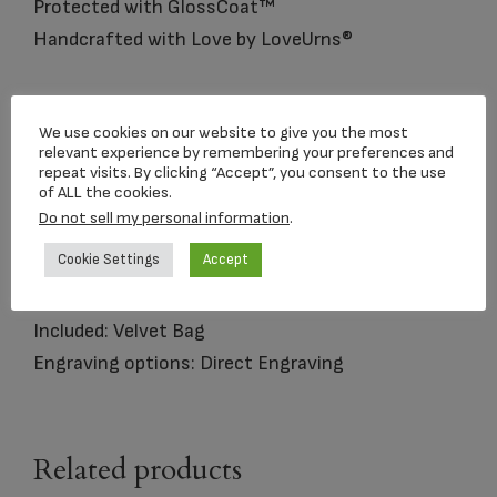
Protected with GlossCoat™
Handcrafted with Love by LoveUrns®
Matching
Keepsake
Urn is Available
We use cookies on our website to give you the most
relevant experience by remembering your preferences and
Size: Standard Adult Urn
repeat visits. By clicking “Accept”, you consent to the use
of ALL the cookies.
Dimensions: 9.75″H 7″D
Do not sell my personal information
.
Capacity: 225 Cubic Inches
Cookie Settings
Accept
Material: Brass and Metal Alloy
Opening: Threaded lid opens at top
Included: Velvet Bag
Engraving options: Direct Engraving
Related products