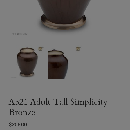
A521 Adult Tall Simplicity
Bronze
$
209.00