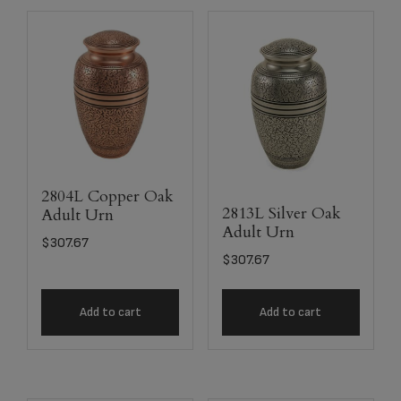
2804L Copper Oak
2813L Silver Oak
Adult Urn
Adult Urn
$
307.67
$
307.67
Add to cart
Add to cart