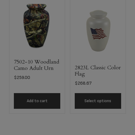
7502-10 Woodland
2823L Classic Color
Camo Adult Urn
Flag
$
259.00
$
268.67
Add to cart
Select options