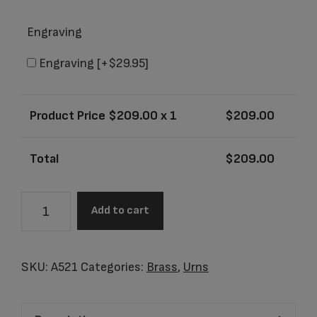
Engraving
Engraving
[+$29.95]
Product Price $
209.00
x 1
$
209.00
Total
$
209.00
A521
Add to cart
Adult
Tall
Simplicity
SKU:
A521
Categories:
Brass
,
Urns
Bronze
quantity