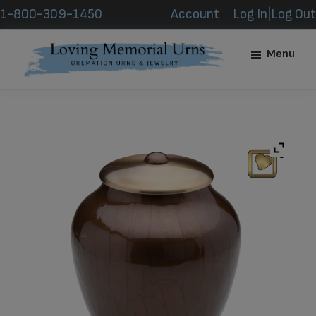
Skip
Skip
1-800-309-1450
Account
Log In|Log Out
to
to
main
footer
Menu
content
Loving
Memorial
Urns