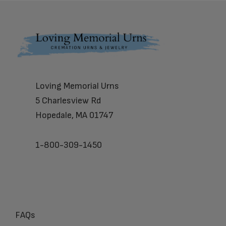
Footer
Loving Memorial Urns
5 Charlesview Rd
Hopedale, MA 01747
1-800-309-1450
FAQs