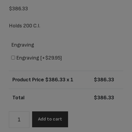
$
386.33
Holds 200 C.I.
Engraving
Engraving
[+$29.95]
Product Price $
386.33
x 1
$
386.33
Total
$
386.33
504L
Add to cart
Grecian