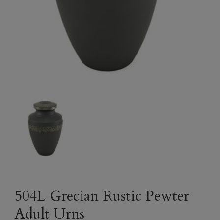
504L Grecian Rustic Pewter
Adult Urns