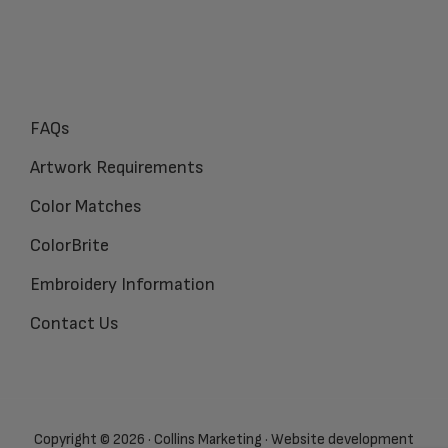
FAQs
Artwork Requirements
Color Matches
ColorBrite
Embroidery Information
Contact Us
Copyright © 2026 · Collins Marketing · Website development