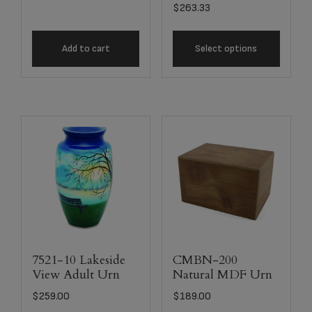
$
263.33
Add to cart
Select options
7521-10 Lakeside
CMBN-200
View Adult Urn
Natural MDF Urn
$
259.00
$
189.00