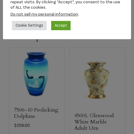
repeat visits. By clicking “Accept”, you consent to the use
of ALL the cookies.
Matching
Keepsake
Urn is Available
Do not sell my personal information
.
Cookie Settings
Accept
Related products
7506-10 Frolicking
4500L Glenwood
Dolphins
White Marble
$
259.00
Adult Urn