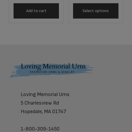
Add to cart
Select options
Footer
Loving Memorial Urns
5 Charlesview Rd
Hopedale, MA 01747
1-800-309-1450