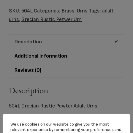
Rustic
Pewter
SKU:
504L
Categories:
Brass
,
Urns
Tags:
adult
Adult
urns
,
Grecian Rustic Petwer Urn
Urns
quantity
Description
Additional information
Reviews (0)
Description
504L Grecian Rustic Pewter Adult Urns
Holds 200 C.I.
We use cookies on our website to give you the most
relevant experience by remembering your preferences and