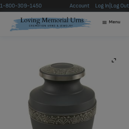
Skip
Skip
1-800-309-1450
Account
Log In|Log Out
to
to
main
footer
Menu
content
Loving
Memorial
Urns