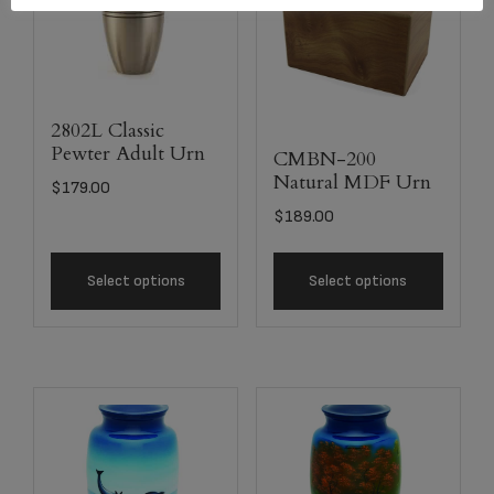
2802L Classic
Pewter Adult Urn
CMBN-200
Natural MDF Urn
$
179.00
$
189.00
Select options
Select options