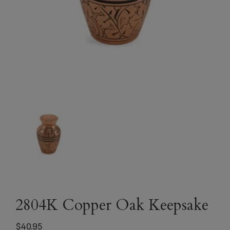
2804K Copper Oak Keepsake
$
40.95