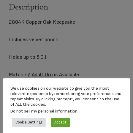
Description
2804K Copper Oak Keepsake
Includes velvet pouch
Holds up to 5 C.I.
Matching
Adult Urn
is Available
We use cookies on our website to give you the most
relevant experience by remembering your preferences and
repeat visits. By clicking “Accept”, you consent to the use
Related products
of ALL the cookies.
Do not sell my personal information
.
Cookie Settings
Accept