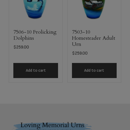
7506-10 Frolicking
7503-10
Dolphins
Homesteader Adult
Urn
$
259.00
$
259.00
Add to cart
Add to cart
Footer