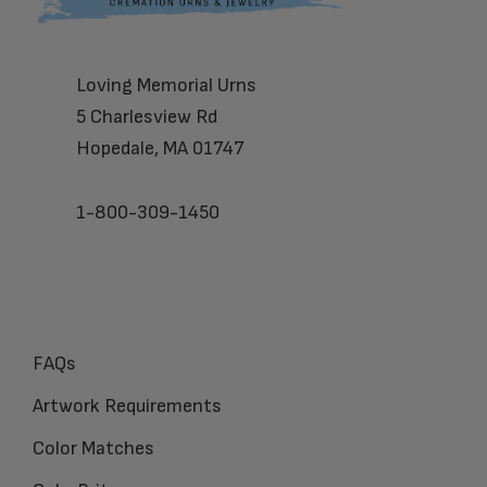
Loving Memorial Urns
5 Charlesview Rd
Hopedale, MA 01747
1-800-309-1450
FAQs
Artwork Requirements
Color Matches