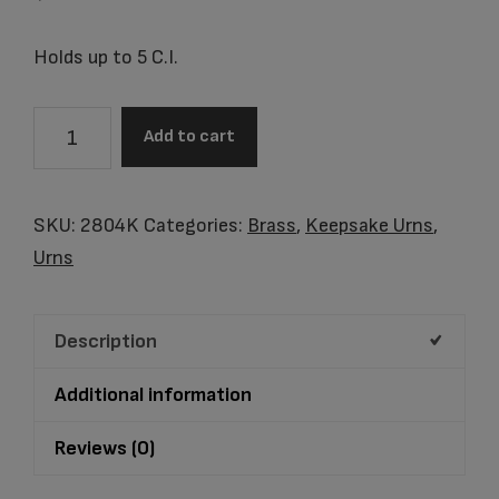
Holds up to 5 C.I.
2804K
Add to cart
Copper
Oak
Keepsake
SKU:
2804K
Categories:
Brass
,
Keepsake Urns
,
quantity
Urns
Description
Additional information
Reviews (0)