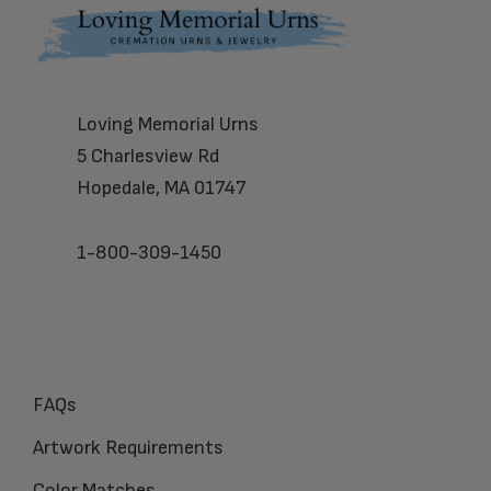
Footer
Loving Memorial Urns
5 Charlesview Rd
Hopedale, MA 01747
1-800-309-1450
FAQs
Artwork Requirements
Color Matches