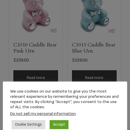
C1010 Cuddle Bear
C1011 Cuddle Bear
Pink Urn
Blue Urn
$
229.00
$
229.00
Read more
Read more
We use cookies on our website to give you the most
relevant experience by remembering your preferences and
repeat visits. By clicking “Accept”, you consent to the use
of ALL the cookies.
Do not sell my personal information
.
Cookie Settings
Accept