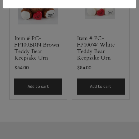
Item # PC-
Item # PC-
FP100BRN Brown
FP100W White
Teddy Bear
Teddy Bear
Keepsake Urn
Keepsake Urn
$
54.00
$
54.00
Add to cart
Add to cart