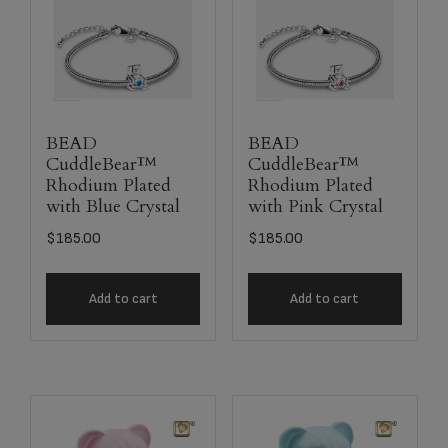
BEAD
BEAD
CuddleBear™
CuddleBear™
Rhodium Plated
Rhodium Plated
with Blue Crystal
with Pink Crystal
$
185.00
$
185.00
Add to cart
Add to cart