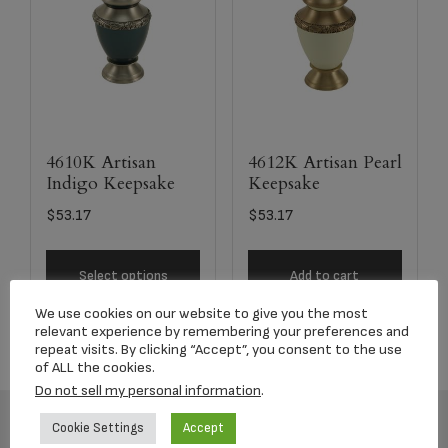
4610K Artisan
4612K Artisan Pearl
Indigo Keepsake
Keepsake
$
53.17
$
53.17
Select options
Add to cart
We use cookies on our website to give you the most
relevant experience by remembering your preferences and
repeat visits. By clicking “Accept”, you consent to the use
of ALL the cookies.
Do not sell my personal information
.
Cookie Settings
Accept