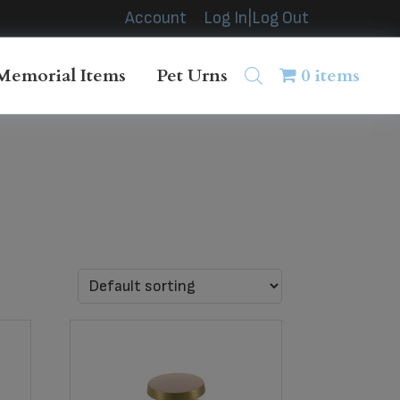
Account
Log In|Log Out
Memorial Items
Pet Urns
0 items