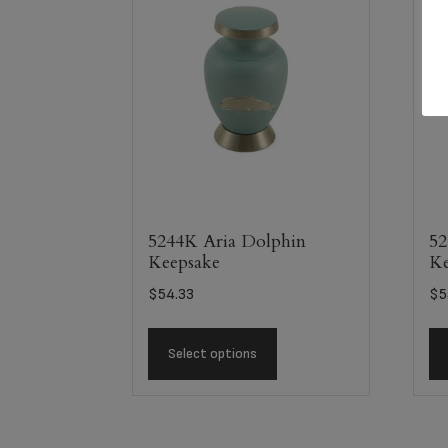
5244K Aria Dolphin
52
Keepsake
Ke
$
54.33
$
5
Select options