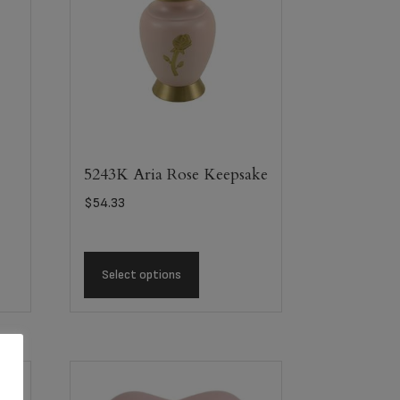
5243K Aria Rose Keepsake
$
54.33
Select options