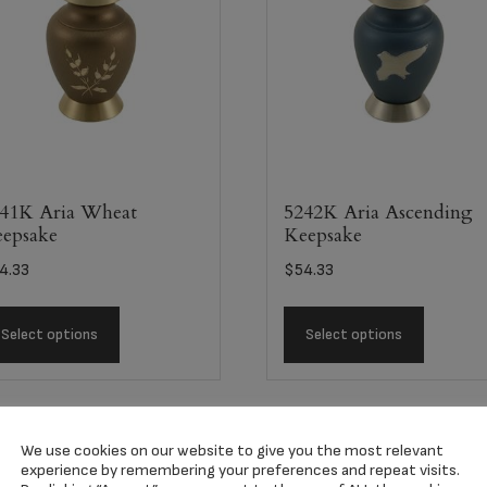
41K Aria Wheat
5242K Aria Ascending
epsake
Keepsake
4.33
$
54.33
Select options
Select options
We use cookies on our website to give you the most relevant
experience by remembering your preferences and repeat visits.