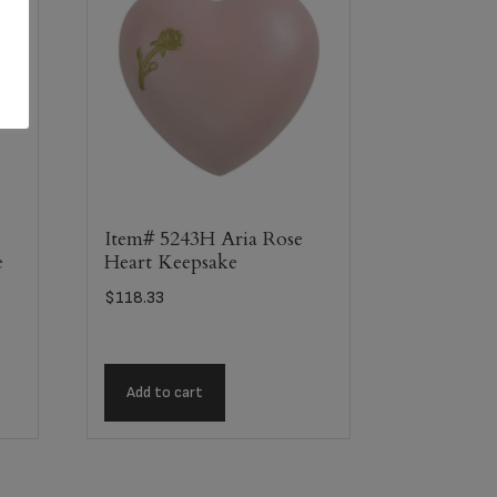
Item# 5243H Aria Rose
e
Heart Keepsake
$
118.33
Add to cart