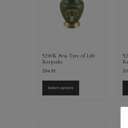
5240K Aria Tree of Life
52
Keepsake
Ke
$
54.33
$
5
Select options