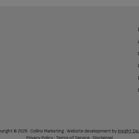
yright © 2026 · Collins Marketing · Website development by
Insight De
Privacy Policy
·
Terms of Service
·
Disclaimer