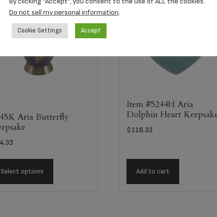
By clicking “Accept”, you consent to the use of ALL the cookies.
Do not sell my personal information
.
Cookie Settings
Accept
Item #5244H Aria
Dolphin Heart Keepsak
45K Aria Butterfly
epsake
$
118.33
4.33
Select options
Add to cart