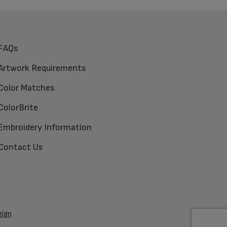
FAQs
Artwork Requirements
Color Matches
ColorBrite
Embroidery Information
Contact Us
zign