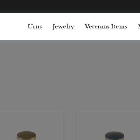
Urns
Jewelry
Veterans Items