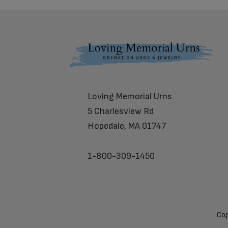
Footer
Loving Memorial Urns
5 Charlesview Rd
Hopedale, MA 01747
1-800-309-1450
Cop