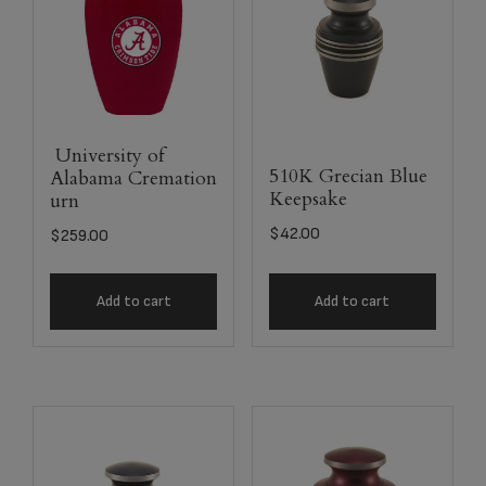
University of
510K Grecian Blue
Alabama Cremation
Keepsake
urn
$
42.00
$
259.00
Add to cart
Add to cart