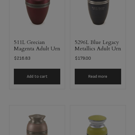
511L Grecian
5296L Blue Legacy
Magenta Adult Urn
Metallics Adult Urn
$
216.83
$
179.00
Add to cart
Read more