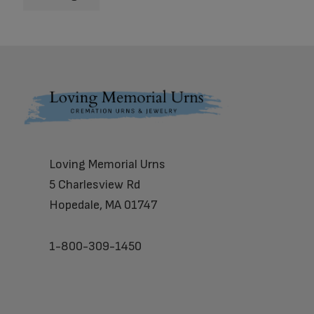
Footer
Loving Memorial Urns
5 Charlesview Rd
Hopedale, MA 01747
1-800-309-1450