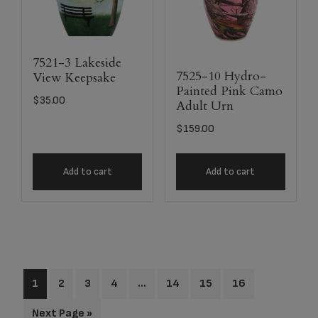
7521-3 Lakeside
7525-10 Hydro-
View Keepsake
Painted Pink Camo
$
35.00
Adult Urn
$
159.00
Add to cart
Add to cart
1
2
3
4
…
14
15
16
Next Page »