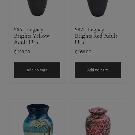
586L Legacy
587L Legacy
Brights Yellow
Brights Red Adult
Adult Urn
Urn
$
199.00
$
169.00
Add to cart
Add to cart