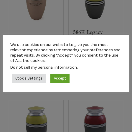
586K Legacy
5297L Pink Legacy
Brights Yellow
Metallic Adult Urn
Keepsake Urn
We use cookies on our website to give you the most
relevant experience by remembering your preferences and
$
179.00
$
36.95
repeat visits. By clicking “Accept”, you consent to the use
of ALL the cookies.
Do not sell my personal information
.
Read more
Add to cart
Cookie Settings
Accept