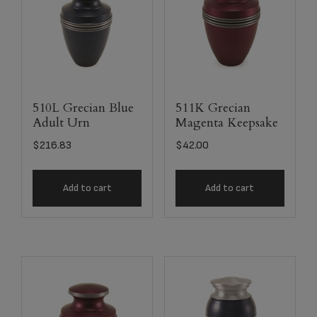
510L Grecian Blue
511K Grecian
Adult Urn
Magenta Keepsake
$
216.83
$
42.00
Add to cart
Add to cart