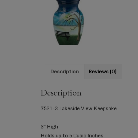
Description
Reviews (0)
Description
7521-3 Lakeside View Keepsake
3″ High
Holds up to 5 Cubic Inches