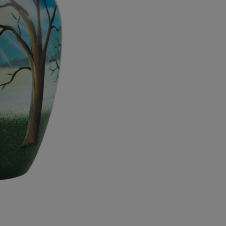
quantity