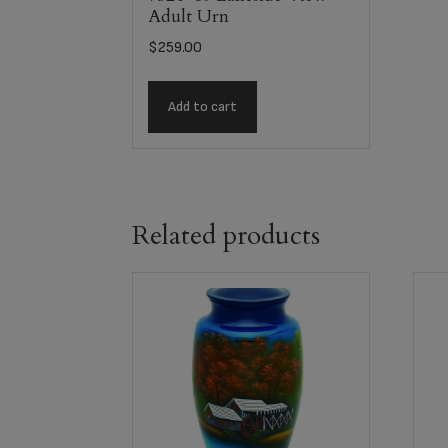
Adult Urn
$
259.00
Add to cart
Related products