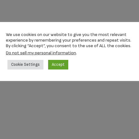
We use cookies on our website to give you the most relevant
experience by remembering your preferences and repeat visits.
By clicking “Accept”, you consent to the use of ALL the cookies.
Do not sell my personal information
.
Cookie Settings
Accept