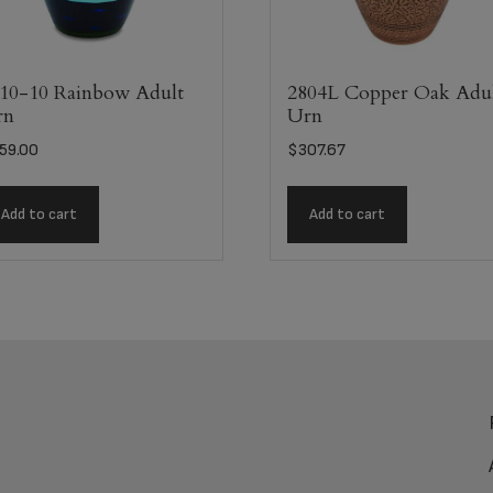
10-10 Rainbow Adult
2804L Copper Oak Adu
rn
Urn
59.00
$
307.67
Add to cart
Add to cart