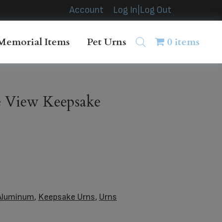
Account
Log In|Log Out
Memorial Items
Pet Urns
0 items
e View Keepsake
Aluminum
,
Keepsake Urns
,
Urns