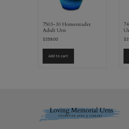
7503-10 Homesteader
74
Adult Urn
U
$
259.00
$
2
Add to cart
Footer