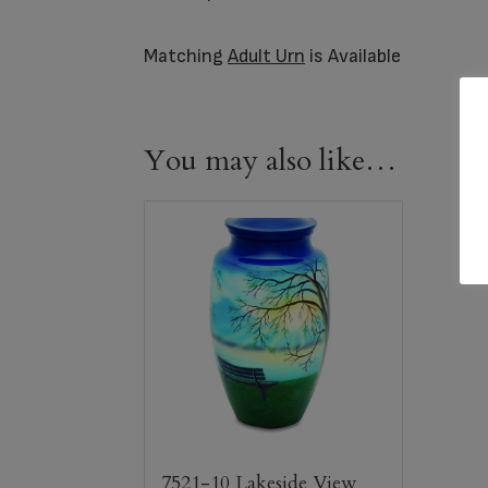
Matching
Adult Urn
is Available
You may also like…
7521-10 Lakeside View