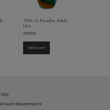
lt
7505-10 Paradise Adult
Urn
$
259.00
Add to cart
FAQs
Artwork Requirements