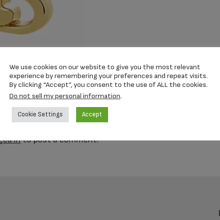
We use cookies on our website to give you the most relevant
experience by remembering your preferences and repeat visits.
By clicking “Accept”, you consent to the use of ALL the cookies.
Do not sell my personal information
.
y
Cookie Settings
Accept
s
ged in
to post a comment.