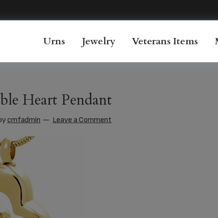
Urns
Jewelry
Veterans Items
ble Heart Pendant
by
cmfadmin
Leave a Comment