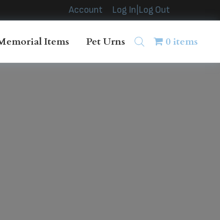
Account
Log In|Log Out
Memorial Items
Pet Urns
0 items