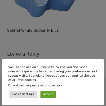
Soulful Wings Butterfly Blue
Reader
Leave a Reply
Interactions
You must be
logged in
to post a comment.
We use cookies on our website to give you the most
relevant experience by remembering your preferences and
repeat visits. By clicking “Accept”, you consent to the use
of ALL the cookies.
Do not sell my personal information
.
Footer
Cookie Settings
Accept