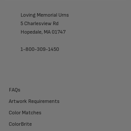
Loving Memorial Urns
5 Charlesview Rd
Hopedale, MA 01747
1-800-309-1450
FAQs
Artwork Requirements
Color Matches
ColorBrite