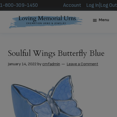
Skip
Skip
1-800-309-1450
Account
Log In|Log Out
to
to
main
footer
Menu
content
Loving
Memorial
Urns
Soulful Wings Butterfly Blue
January 14, 2022
by
cmfadmin
Leave a Comment