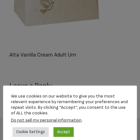
Alta Vanilla Cream Adult Urn
Reader
Leave a Reply
Interactions
We use cookies on our website to give you the most
You must be
logged in
to post a comment.
relevant experience by remembering your preferences and
repeat visits. By clicking “Accept”, you consent to the use
of ALL the cookies.
Do not sell my personal information
.
Cookie Settings
Accept