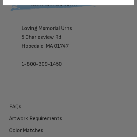
Loving Memorial Urns
5 Charlesview Rd
Hopedale, MA 01747
1-800-309-1450
FAQs
Artwork Requirements
Color Matches