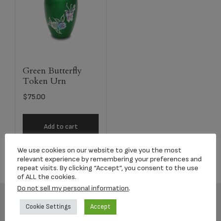
Green Butterfly
Token Urn
$
75.00
Add to cart
We use cookies on our website to give you the most
relevant experience by remembering your preferences and
repeat visits. By clicking “Accept”, you consent to the use
of ALL the cookies.
Do not sell my personal information
.
Cookie Settings
Accept
Footer