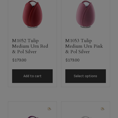
M1052 Tulip
M1053 Tulip
Medium Urn Red
Medium Urn Pink
& Pol Silver
& Pol Silver
$
173.00
$
173.00
Add to cart
Select options