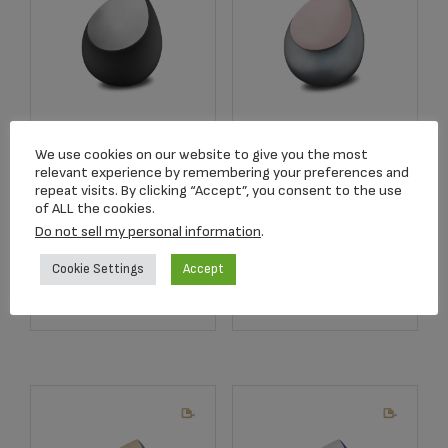
M583 Drop
M584 Drop
Medium Urn Black
Medium Urn
We use cookies on our website to give you the most
relevant experience by remembering your preferences and
& Bru Pewter
French Grey & Bru
repeat visits. By clicking “Accept”, you consent to the use
RoseGold
$
198.00
of ALL the cookies.
$
198.00
Do not sell my personal information
.
Cookie Settings
Accept
Add to cart
Add to cart