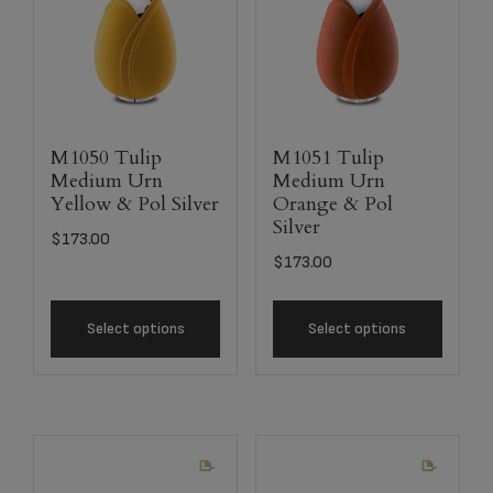
M1050 Tulip
M1051 Tulip
Medium Urn
Medium Urn
Yellow & Pol Silver
Orange & Pol
Silver
$
173.00
$
173.00
Select options
Select options