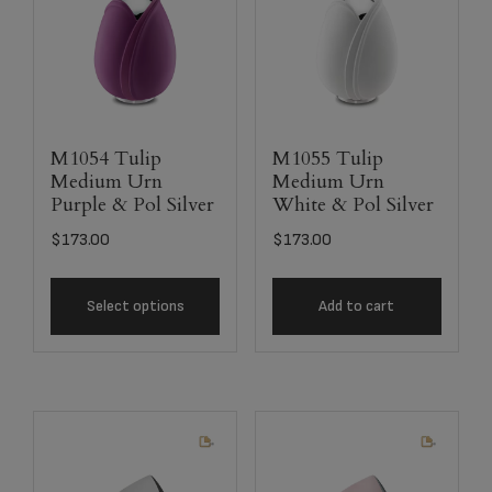
M1054 Tulip
M1055 Tulip
Medium Urn
Medium Urn
Purple & Pol Silver
White & Pol Silver
$
173.00
$
173.00
Select options
Add to cart