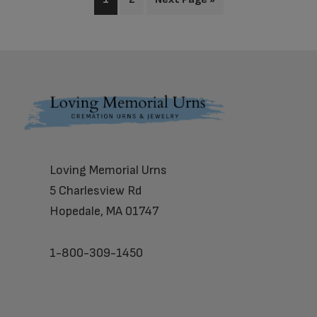
Footer
Loving Memorial Urns
5 Charlesview Rd
Hopedale, MA 01747
1-800-309-1450