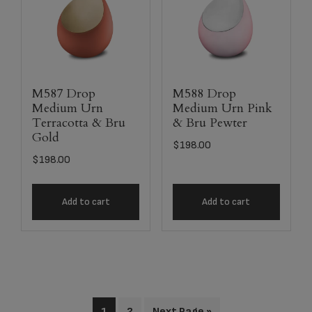
M587 Drop
M588 Drop
Medium Urn
Medium Urn Pink
Terracotta & Bru
& Bru Pewter
Gold
$
198.00
$
198.00
Add to cart
Add to cart
1
2
Next Page »