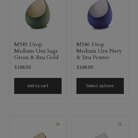
M585 Drop
M586 Drop
Medium Urn Sage
Medium Urn Navy
Green & Bru Gold
& Bru Pewter
$
198.00
$
198.00
Add to cart
Select options