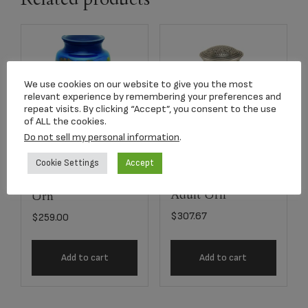
We use cookies on our website to give you the most
relevant experience by remembering your preferences and
repeat visits. By clicking “Accept”, you consent to the use
of ALL the cookies.
Do not sell my personal information
.
Cookie Settings
Accept
7503-10
2813L Silver Oak
Homesteader Adult
Adult Urn
Urn
$
307.67
$
259.00
Add to cart
Add to cart