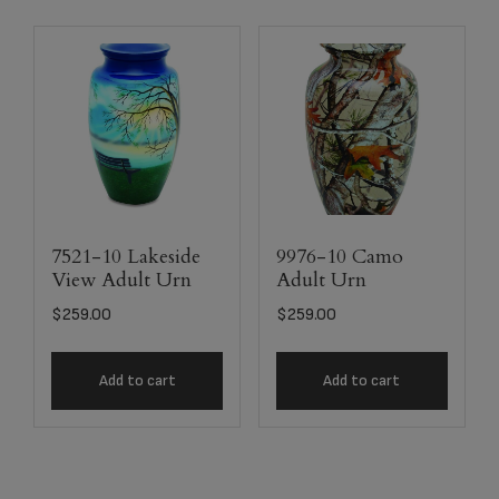
7521-10 Lakeside
9976-10 Camo
View Adult Urn
Adult Urn
$
259.00
$
259.00
Add to cart
Add to cart