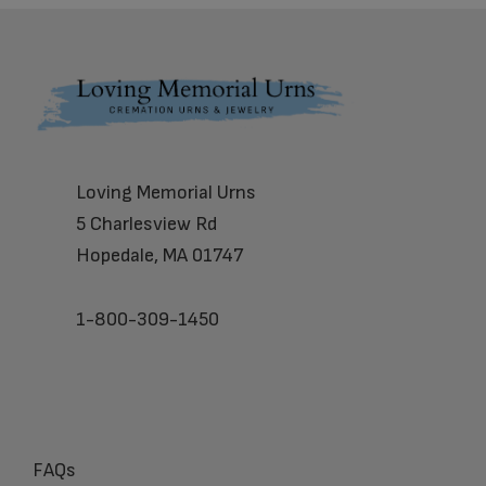
Footer
Loving Memorial Urns
5 Charlesview Rd
Hopedale, MA 01747
1-800-309-1450
FAQs