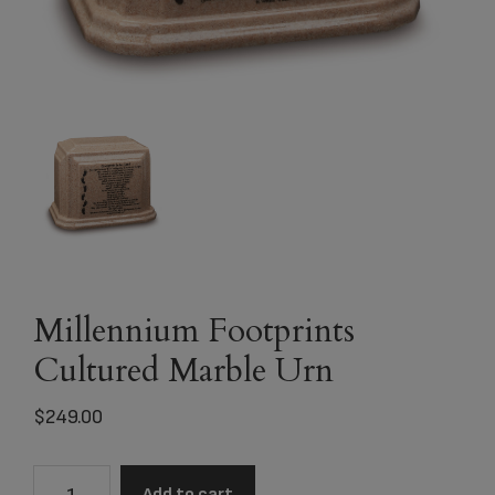
Millennium Footprints
Cultured Marble Urn
$
249.00
Millennium
Add to cart