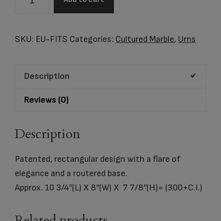
Footprints
Cultured
Marble
SKU:
EU-FITS
Categories:
Cultured Marble
,
Urns
Urn
quantity
Description
Reviews (0)
Description
Patented, rectangular design with a flare of
elegance and a routered base.
Approx. 10 3/4″(L) X 8″(W) X 7 7/8″(H)= (300+C.I.)
Related products