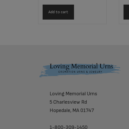
Add to cart
Footer
Loving Memorial Urns
5 Charlesview Rd
Hopedale, MA 01747
1-800-309-1450