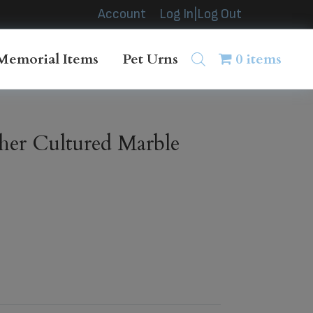
Account
Log In|Log Out
Memorial Items
Pet Urns
0 items
her Cultured Marble