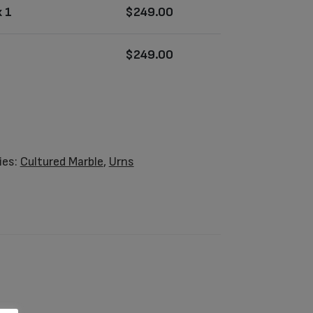
 1
$
249.00
$
249.00
ies:
Cultured Marble
,
Urns