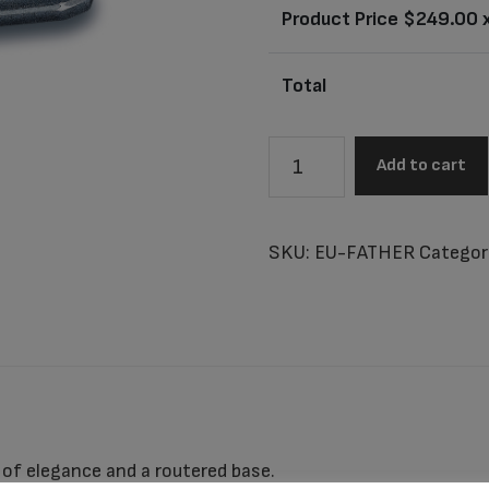
Product Price $
249.00
x
Total
Millennium
Add to cart
Father
Cultured
Marble
SKU:
EU-FATHER
Categor
Urn
quantity
 of elegance and a routered base.