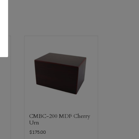
n
CMBC-200 MDF Cherry
Urn
$
175.00