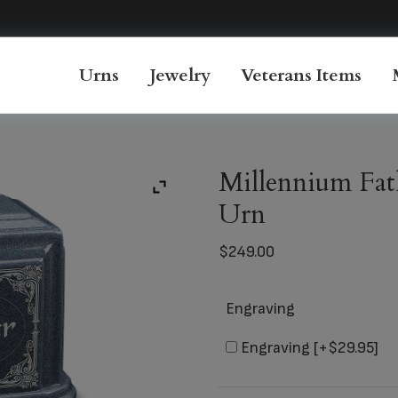
Urns
Jewelry
Veterans Items
Millennium Fat
Urn
$
249.00
Engraving
Engraving
[+$29.95]