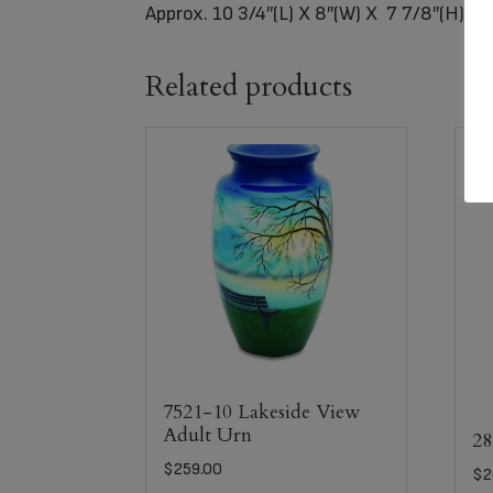
Approx. 10 3/4″(L) X 8″(W) X 7 7/8″(H)= (
Related products
7521-10 Lakeside View
Adult Urn
28
$
259.00
$
2