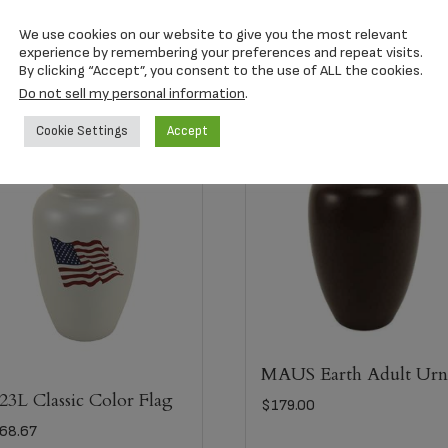
300+C.I.)
We use cookies on our website to give you the most relevant
experience by remembering your preferences and repeat visits.
By clicking “Accept”, you consent to the use of ALL the cookies.
Do not sell my personal information
.
Cookie Settings
Accept
MAUS Earth Adult Ur
23L Classic Color Flag
$
179.00
68.67