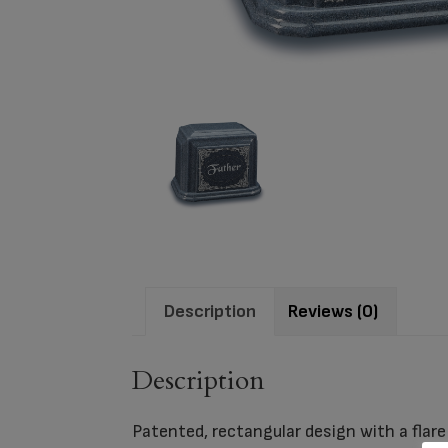
Description
Reviews (0)
Description
Patented, rectangular design with a flare