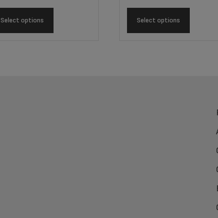
Select options
Select options