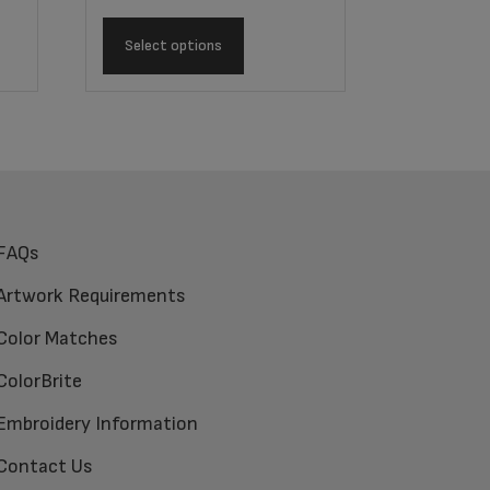
Select options
FAQs
Artwork Requirements
Color Matches
ColorBrite
Embroidery Information
Contact Us