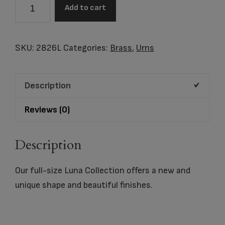
Luna
Add to cart
Textured
Raku
quantity
SKU:
2826L
Categories:
Brass
,
Urns
Description
Reviews (0)
Description
Our full-size Luna Collection offers a new and
unique shape and beautiful finishes.