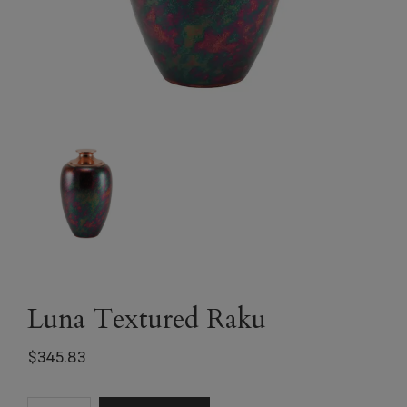
Luna Textured Raku
$
345.83