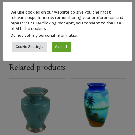
Threaded Lid
We use cookies on our website to give you the most
Dimensions:
relevant experience by remembering your preferences and
repeat visits. By clicking “Accept”, you consent to the use
11 x 6.4 x 6.4 in
of ALL the cookies.
Material:
Do not sell my personal information
.
Brass
Cookie Settings
Accept
Related products