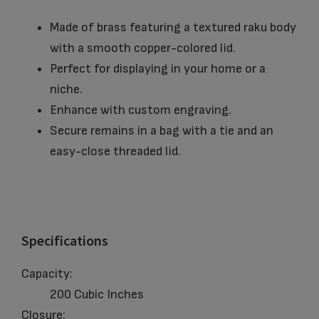
Made of brass featuring a textured raku body
with a smooth copper-colored lid.
Perfect for displaying in your home or a
niche.
Enhance with custom engraving.
Secure remains in a bag with a tie and an
easy-close threaded lid.
Specifications
Capacity:
200 Cubic Inches
Closure: