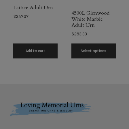
Lattice Adult Urn
4500L Glenwood
$
247.67
White Marble
Adult Urn
$
263.33
Add to cart
Select options
Footer