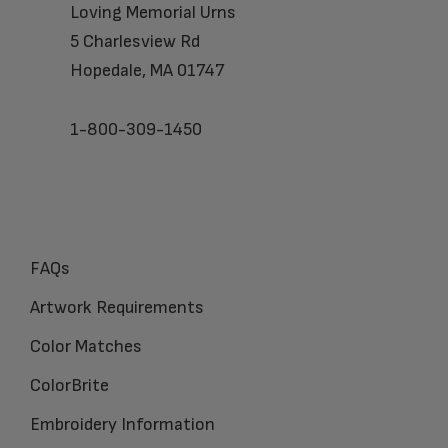
Loving Memorial Urns
5 Charlesview Rd
Hopedale, MA 01747
1-800-309-1450
FAQs
Artwork Requirements
Color Matches
ColorBrite
Embroidery Information