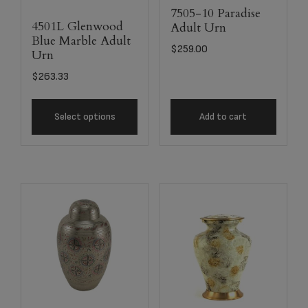
7505-10 Paradise
4501L Glenwood
Adult Urn
Blue Marble Adult
$
259.00
Urn
$
263.33
Select options
Add to cart