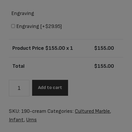
Engraving
Engraving
[+$29.95]
Product Price $
155.00
x 1
$
155.00
Total
$
155.00
Little
Add to cart
Bahama
Vanilla
Cream
SKU:
190-cream
Categories:
Cultured Marble
,
Baby
Infant
,
Urns
Urn