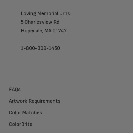
Loving Memorial Urns
5 Charlesview Rd
Hopedale, MA 01747
1-800-309-1450
FAQs
Artwork Requirements
Color Matches
ColorBrite