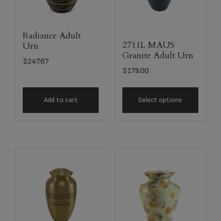
Radiance Adult
2711L MAUS
Urn
Granite Adult Urn
$
247.67
$
179.00
Add to cart
Select options