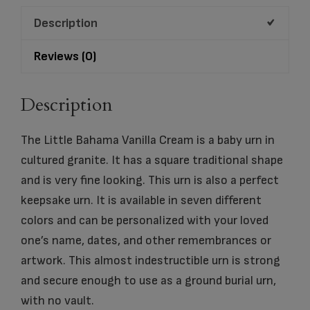
quantity
Description
Reviews (0)
Description
The Little Bahama Vanilla Cream is a baby urn in
cultured granite. It has a square traditional shape
and is very fine looking. This urn is also a perfect
keepsake urn. It is available in seven different
colors and can be personalized with your loved
one’s name, dates, and other remembrances or
artwork. This almost indestructible urn is strong
and secure enough to use as a ground burial urn,
with no vault.