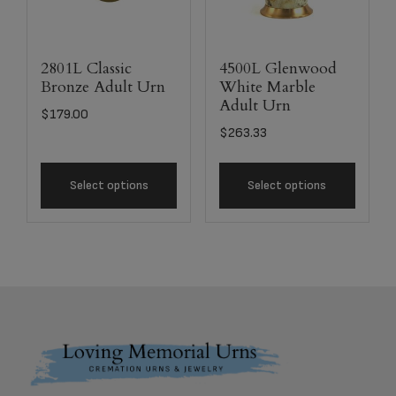
2801L Classic
4500L Glenwood
Bronze Adult Urn
White Marble
Adult Urn
$
179.00
$
263.33
Select options
Select options
Footer