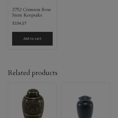
2752 Crimson Rose
Stem Keepsake
$
134.17
Add to cart
Related products