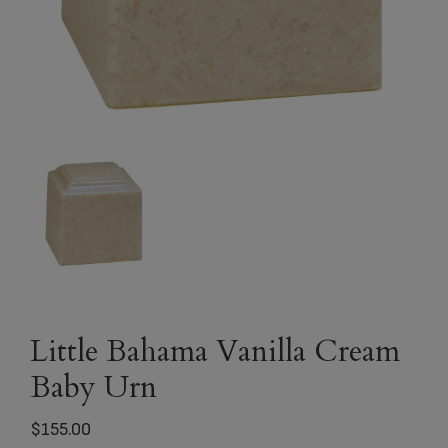
Little Bahama Vanilla Cream
Baby Urn
$
155.00