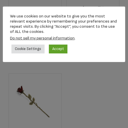
Angelic Star™
2502K Radiance
Rhodium Plated
We use cookies on our website to give you the most
Keepsake Urn
Pendant
relevant experience by remembering your preferences and
repeat visits. By clicking “Accept”, you consent to the use
$
39.95
$
179.00
of ALL the cookies.
Do not sell my personal information
.
Add to cart
Add to cart
Cookie Settings
Accept