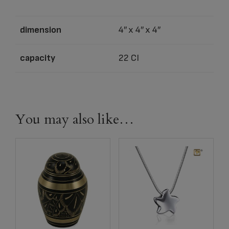
dimension
4″ x 4″ x 4″
capacity
22 CI
You may also like…