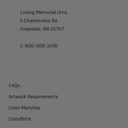
Loving Memorial Urns
5 Charlesview Rd
Hopedale, MA 01747
1-800-309-1450
FAQs
Artwork Requirements
Color Matches
ColorBrite