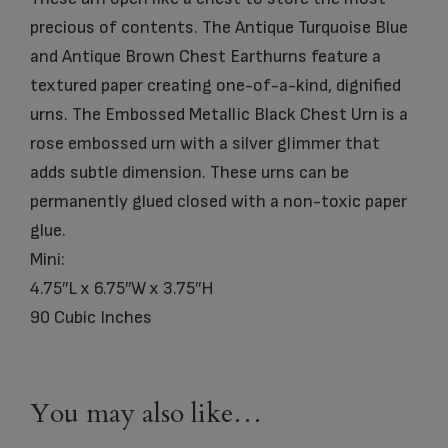
precious of contents. The Antique Turquoise Blue
and Antique Brown Chest Earthurns feature a
textured paper creating one-of-a-kind, dignified
urns. The Embossed Metallic Black Chest Urn is a
rose embossed urn with a silver glimmer that
adds subtle dimension. These urns can be
permanently glued closed with a non-toxic paper
glue.
Mini:
4.75″L x 6.75″W x 3.75″H
90 Cubic Inches
You may also like…