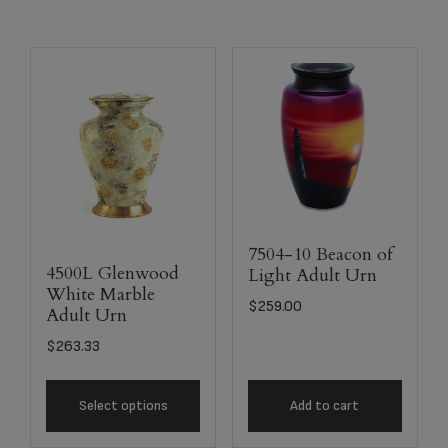
7504-10 Beacon of
4500L Glenwood
Light Adult Urn
White Marble
$
259.00
Adult Urn
$
263.33
Select options
Add to cart