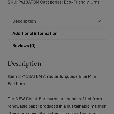
Turquoise
SKU:
P418ATBM
Categories:
Eco-Friendly
,
Urns
Blue
Mini
Description
Earthurn
quantity
Additional information
Reviews (0)
Description
Item #P418ATBM Antique Turquoise Blue Mini
Earthurn
Our NEW Chest Earthurns are handcrafted from
renewable paper produced in a sustainable manner.
These urn open like a chest to store the most