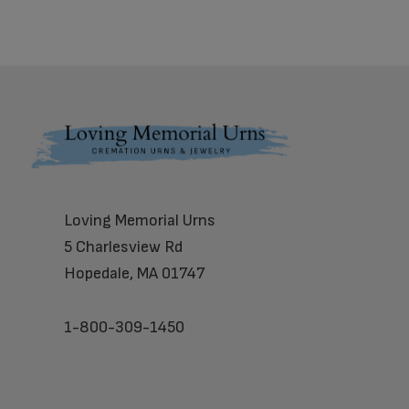
Footer
Loving Memorial Urns
5 Charlesview Rd
Hopedale, MA 01747
1-800-309-1450