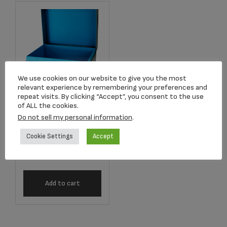
We use cookies on our website to give you the most
relevant experience by remembering your preferences and
repeat visits. By clicking “Accept”, you consent to the use
Item #P418ATB
of ALL the cookies.
Antique Turquoise
Do not sell my personal information
.
Blue Earthurn
Chest
Cookie Settings
Accept
$
154.00
Add to cart