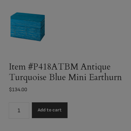
Item #P418ATBM Antique
Turquoise Blue Mini Earthurn
$
134.00
Item
Add to cart
#P418ATBM
Antique