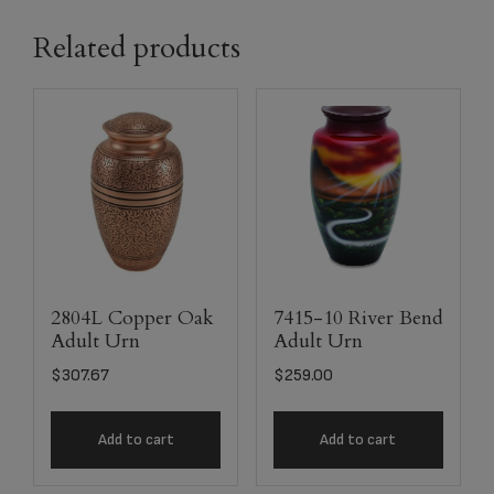
Related products
2804L Copper Oak
7415-10 River Bend
Adult Urn
Adult Urn
$
307.67
$
259.00
Add to cart
Add to cart