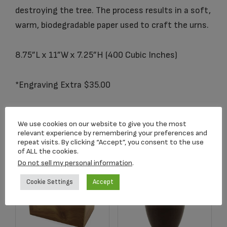
destroying the tree. The process results in a soft,
warm, biodegradable paper used to craft the urns.
8.75”L x 11”W x 7.25”H (400 Cubic Inches)
*Engraving Extra $35.00
We use cookies on our website to give you the most
Related products
relevant experience by remembering your preferences and
repeat visits. By clicking “Accept”, you consent to the use
of ALL the cookies.
Do not sell my personal information
.
Cookie Settings
Accept