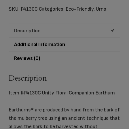
Floral
SKU:
P4130C
Categories:
Eco-Friendly
,
Urns
Companion
Earthurn
Description
quantity
Additional information
Reviews (0)
Description
Item #P4130C Unity Floral Companion Earthurn
Earthurns® are produced by hand from the bark of
the mulberry tree using an ancient technique that
allows the bark to be harvested without