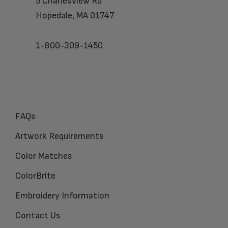
5 Charlesview Rd
Hopedale, MA 01747
1-800-309-1450
FAQs
Artwork Requirements
Color Matches
ColorBrite
Embroidery Information
Contact Us