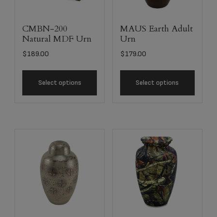
CMBN-200
MAUS Earth Adult
Natural MDF Urn
Urn
$
189.00
$
179.00
Select options
Select options