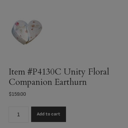
Item #P4130C Unity Floral
Companion Earthurn
$
159.00
Item
Add to cart
#P4130C
Unity