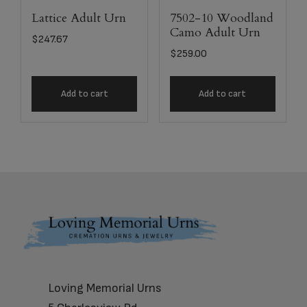
Lattice Adult Urn
7502-10 Woodland
Camo Adult Urn
$
247.67
$
259.00
Add to cart
Add to cart
Footer
Loving Memorial Urns