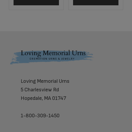
Footer
Loving Memorial Urns
5 Charlesview Rd
Hopedale, MA 01747
1-800-309-1450