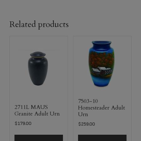
Related products
7503-10
2711L MAUS
Homesteader Adult
Granite Adult Urn
Urn
$
179.00
$
259.00