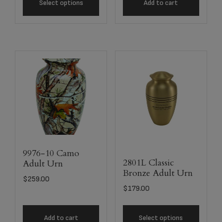
Select options
Add to cart
9976-10 Camo
2801L Classic
Adult Urn
Bronze Adult Urn
$
259.00
$
179.00
Add to cart
Select options