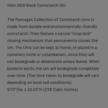
Item #EB Black Cornstarch Urn
The Passages Collection of Cornstarch Urns is
made from durable and environmentally-friendly
cornstarch. They feature a secure “snap lock”
closing mechanism that permanently closes the
urn. The Urns can be kept at home, or placed in a
cemetery niche or columbarium, since they will
not biodegrade or deteriorate unless buried. When
buried in earth, the urn will biodegrade completely
over time. (The time taken to biodegrade will vary
depending on local soil conditions).
6.75”Dia. x 10.25”H (238 Cubic Inches)