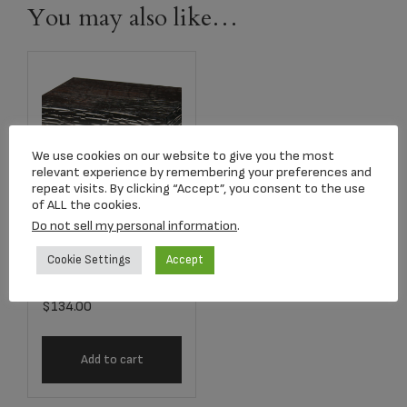
You may also like…
We use cookies on our website to give you the most
relevant experience by remembering your preferences and
repeat visits. By clicking “Accept”, you consent to the use
of ALL the cookies.
Do not sell my personal information
.
P418ABM Antique
Brown Mini
Cookie Settings
Accept
Earthurn Chest
$
134.00
Add to cart