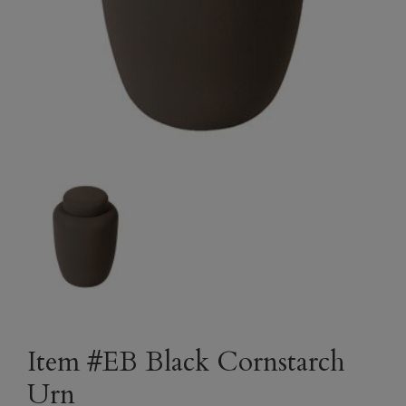
Item #EB Black Cornstarch
Urn