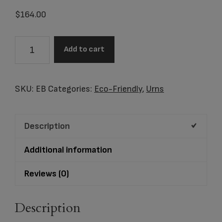
$
164.00
Item
Add to cart
#EB
Black
Cornstarch
SKU:
EB
Categories:
Eco-Friendly
,
Urns
Urn
quantity
Description
Additional information
Reviews (0)
Description