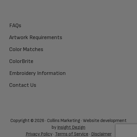
FAQs
Artwork Requirements
Color Matches
ColorBrite
Embroidery Information
Contact Us
Copyright © 2026 · Collins Marketing · Website development
by
Insight Dezign
Privacy Policy
·
Terms of Service
·
Disclaimer