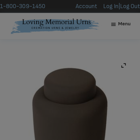
Skip
Skip
1-800-309-1450
Account
Log In|Log Out
to
to
main
footer
Menu
content
Loving
Memorial
Urns