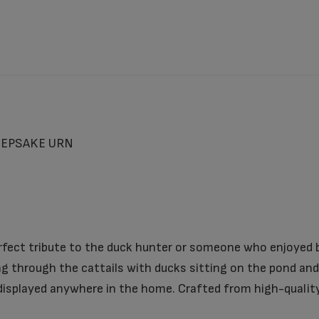
EEPSAKE URN
rfect tribute to the duck hunter or someone who enjoyed b
g through the cattails with ducks sitting on the pond and 
isplayed anywhere in the home. Crafted from high-quality m