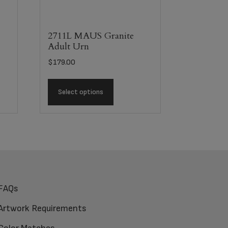
2711L MAUS Granite
Adult Urn
$
179.00
Select options
FAQs
Artwork Requirements