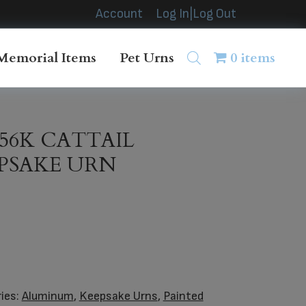
Account
Log In|Log Out
Memorial Items
Pet Urns
0 items
856K CATTAIL
EPSAKE URN
ies:
Aluminum
,
Keepsake Urns
,
Painted