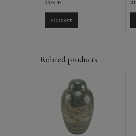
$
124.87
$
1
Add to cart
Related products