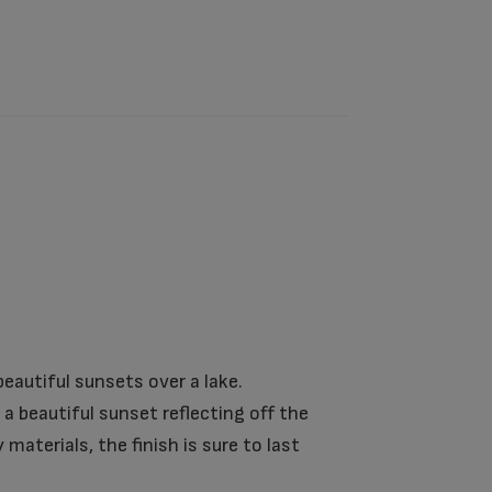
eautiful sunsets over a lake.
a beautiful sunset reflecting off the
aterials, the finish is sure to last