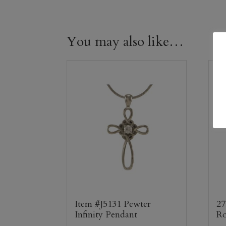
You may also like…
Item #J5131 Pewter
27
Infinity Pendant
Ro