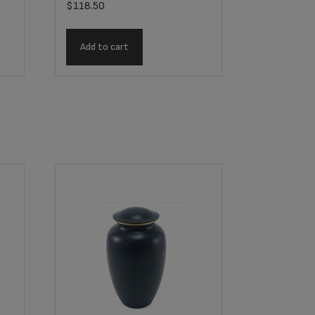
$
118.50
Add to cart