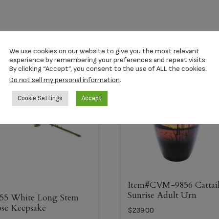
We use cookies on our website to give you the most relevant
experience by remembering your preferences and repeat visits.
By clicking “Accept”, you consent to the use of ALL the cookies.
Do not sell my personal information
.
Cookie Settings
Accept
Item#CVM-9856 Cattai
Sunrise Adult Urn
55 White Long Stem
se Keepsake
$
239.00