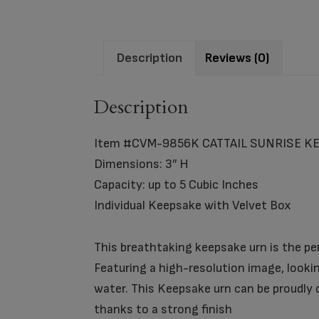
Description
Reviews (0)
Description
Item #CVM-9856K CATTAIL SUNRISE K
Dimensions: 3″ H
Capacity: up to 5 Cubic Inches
Individual Keepsake with Velvet Box
This breathtaking keepsake urn is the pe
Featuring a high-resolution image, lookin
water. This Keepsake urn can be proudly d
thanks to a strong finish