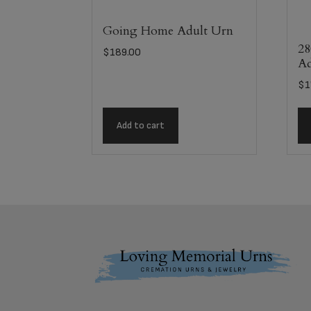
Going Home Adult Urn
28
$
189.00
Ad
$
1
Add to cart
Footer