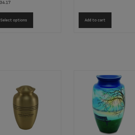
34.17
Select options
Add to cart