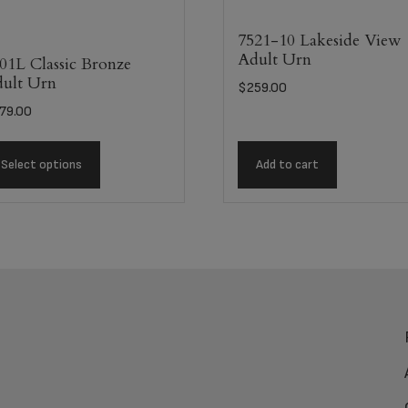
7521-10 Lakeside View
Adult Urn
01L Classic Bronze
ult Urn
$
259.00
79.00
Select options
Add to cart