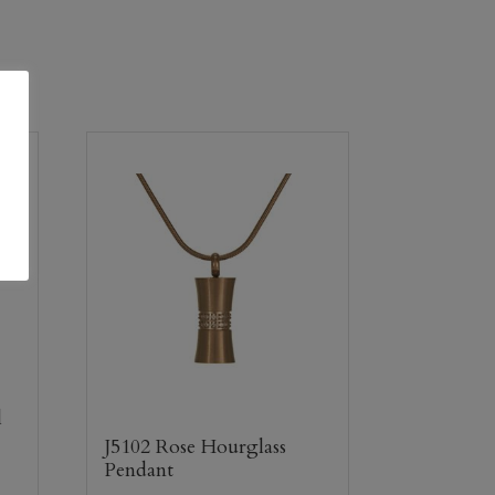
l
J5102 Rose Hourglass
Pendant