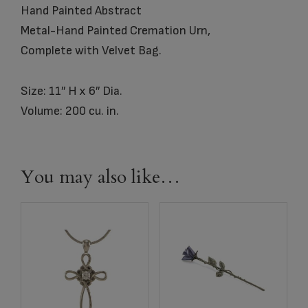
Hand Painted Abstract
Metal-Hand Painted Cremation Urn,
Complete with Velvet Bag.
Size: 11″ H x 6″ Dia.
Volume: 200 cu. in.
You may also like…