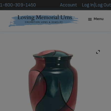
Skip
Skip
1-800-309-1450
Account
Log In|Log Out
to
to
main
footer
Menu
content
Loving
Memorial
Urns