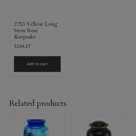
2753 Yellow Long
Stem Rose
Keepsake
$
134.17
Add to cart
Related products