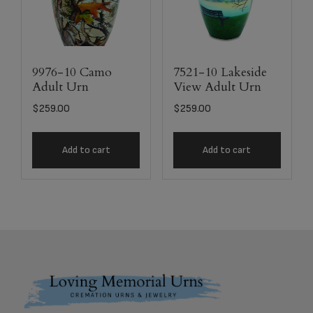
9976-10 Camo
7521-10 Lakeside
Adult Urn
View Adult Urn
$
259.00
$
259.00
Add to cart
Add to cart
Footer