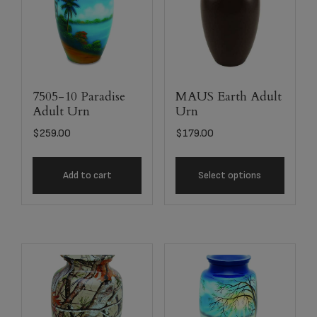
7505-10 Paradise
MAUS Earth Adult
Adult Urn
Urn
$
259.00
$
179.00
Add to cart
Select options