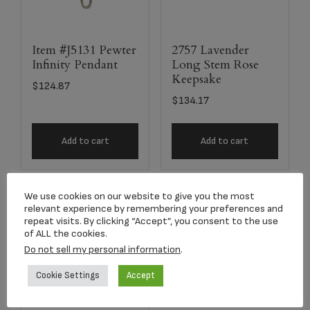
Item #J5131 Pewter
2757 Lavender
Infinity Pendant
Long Stem Rose
Keepsake
$
124.87
$
134.17
Add to cart
Add to cart
We use cookies on our website to give you the most
relevant experience by remembering your preferences and
repeat visits. By clicking “Accept”, you consent to the use
of ALL the cookies.
Do not sell my personal information
.
Cookie Settings
Accept