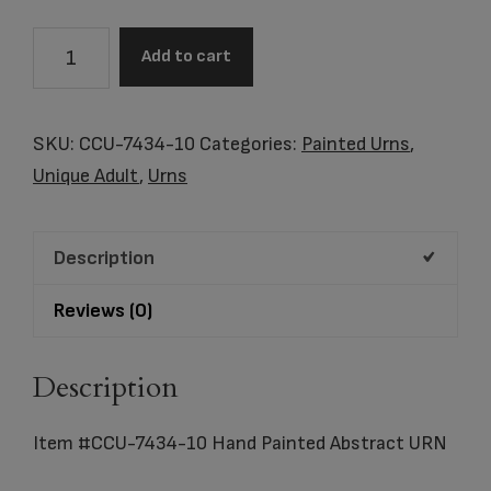
Item
Add to cart
#CCU-
7434-
10
SKU:
CCU-7434-10
Categories:
Painted Urns
,
Hand
Unique Adult
,
Urns
Painted
Abstract
Description
URN
quantity
Reviews (0)
Description
Item #CCU-7434-10 Hand Painted Abstract URN