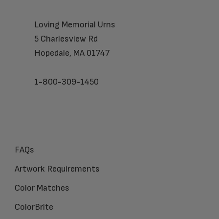
Loving Memorial Urns
5 Charlesview Rd
Hopedale, MA 01747
1-800-309-1450
FAQs
Artwork Requirements
Color Matches
ColorBrite