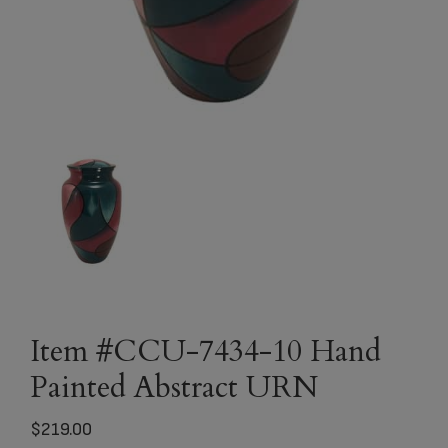
Item #CCU-7434-10 Hand
Painted Abstract URN
$
219.00