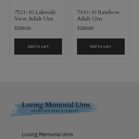
7521-10 Lakeside
7410-10 Rainbow
View Adult Urn
Adult Urn
$
259.00
$
259.00
Add to cart
Add to cart
Footer
Loving Memorial Urns