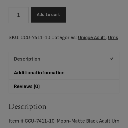
Item
Add to cart
#
CCU-
7411-
SKU:
CCU-7411-10
Categories:
Unique Adult
,
Urns
10
Moon-
Description
Matte
Black
Additional information
Adult
Urn
Reviews (0)
quantity
Description
Item # CCU-7411-10 Moon-Matte Black Adult Urn