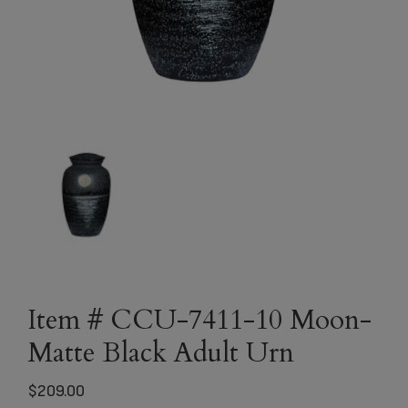
Item # CCU-7411-10 Moon-
Matte Black Adult Urn
$
209.00