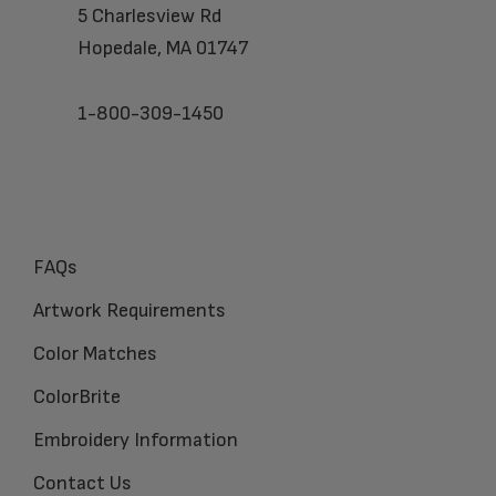
5 Charlesview Rd
Hopedale, MA 01747
1-800-309-1450
FAQs
Artwork Requirements
Color Matches
ColorBrite
Embroidery Information
Contact Us