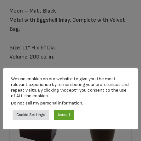
Moon – Matt Black
Metal with Eggshell Inlay, Complete with Velvet
Bag.
Size: 11″ H x 6″ Dia.
Volume: 200 cu. in.
We use cookies on our website to give you the most
Related products
relevant experience by remembering your preferences and
repeat visits. By clicking “Accept”, you consent to the use
of ALL the cookies.
Do not sell my personal information
.
Cookie Settings
Accept