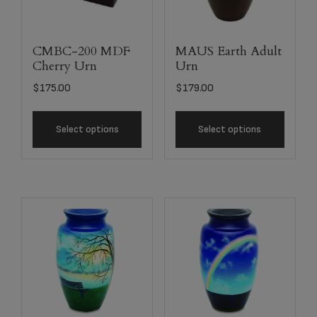
CMBC-200 MDF
MAUS Earth Adult
Cherry Urn
Urn
$
175.00
$
179.00
Select options
Select options