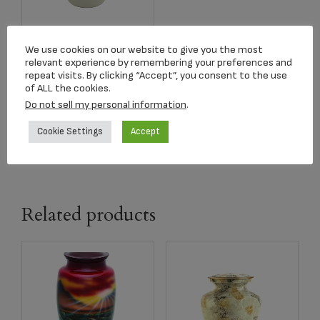
Item#C458L Red
We use cookies on our website to give you the most
Roses Adult Urn
relevant experience by remembering your preferences and
repeat visits. By clicking “Accept”, you consent to the use
$
329.50
of ALL the cookies.
Do not sell my personal information
.
Add to cart
Cookie Settings
Accept
Related products