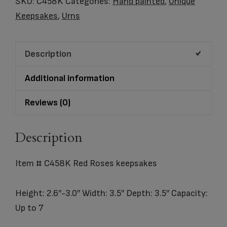
SKU:
C458K
Categories:
Hand painted
,
Unique
Roses
Keepsakes
,
Urns
keepsakes
quantity
Description
Additional information
Reviews (0)
Description
Item # C458K Red Roses keepsakes
Height: 2.6″-3.0″ Width: 3.5″ Depth: 3.5″ Capacity:
Up to 7