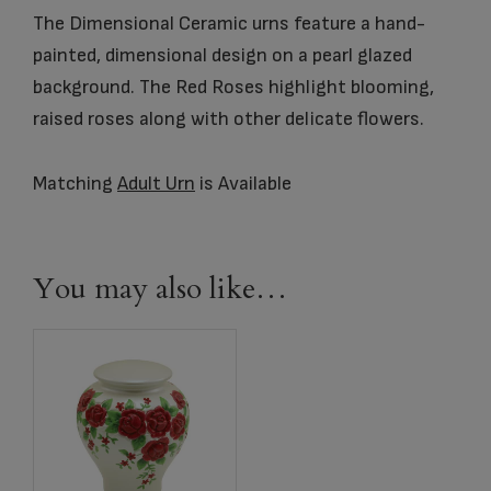
The Dimensional Ceramic urns feature a hand-
painted, dimensional design on a pearl glazed
background. The Red Roses highlight blooming,
raised roses along with other delicate flowers.
Matching
Adult Urn
is Available
You may also like…