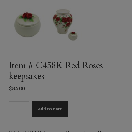
Item # C458K Red Roses
keepsakes
$
84.00
Item
Add to cart
#
C458K
Red