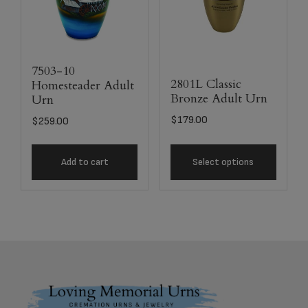
7503-10
2801L Classic
Homesteader Adult
Bronze Adult Urn
Urn
$
179.00
$
259.00
Add to cart
Select options
Footer