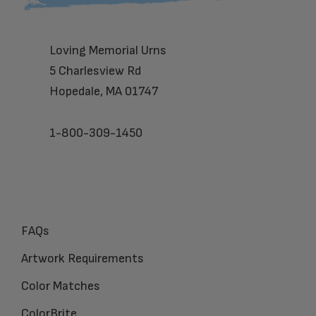
Loving Memorial Urns
5 Charlesview Rd
Hopedale, MA 01747
1-800-309-1450
FAQs
Artwork Requirements
Color Matches
ColorBrite