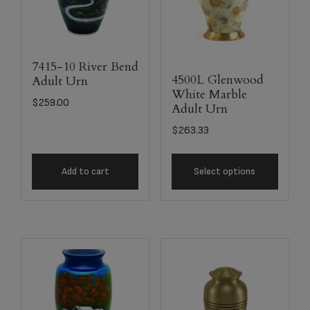
7415-10 River Bend
4500L Glenwood
Adult Urn
White Marble
$
259.00
Adult Urn
$
263.33
Add to cart
Select options