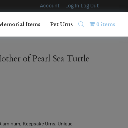
Account
Log In|Log Out
Memorial Items
Pet Urns
0 items
ther of Pearl Sea Turtle
Aluminum
,
Keepsake Urns
,
Unique