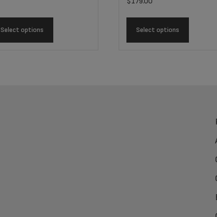
$
179.00
Select options
Select options