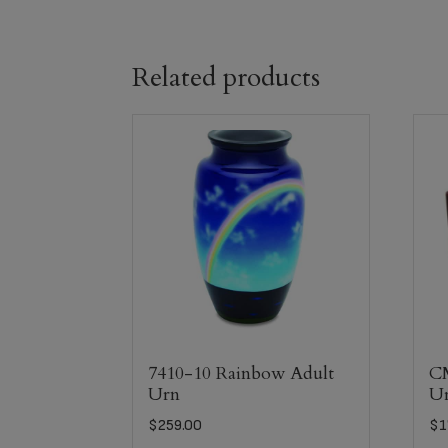
Related products
7410-10 Rainbow Adult
C
Urn
U
$
259.00
$
1