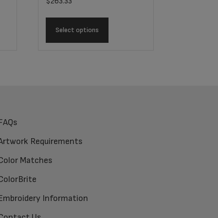
$
263.33
Select options
FAQs
Artwork Requirements
Color Matches
ColorBrite
Embroidery Information
Contact Us