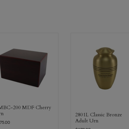
MBC-200 MDF Cherry
rn
2801L Classic Bronze
Adult Urn
75.00