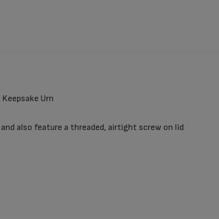
e Keepsake Urn
nd also feature a threaded, airtight screw on lid