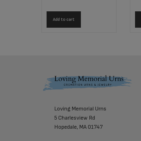
Add to cart
Footer
Loving Memorial Urns
5 Charlesview Rd
Hopedale, MA 01747