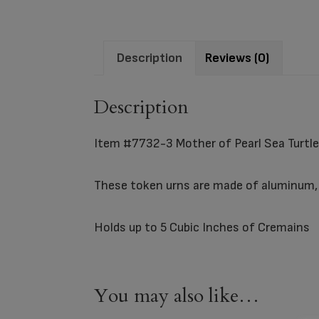
Description
Reviews (0)
Description
Item #7732-3 Mother of Pearl Sea Turtl
These token urns are made of aluminum, a
Holds up to 5 Cubic Inches of Cremains
You may also like…