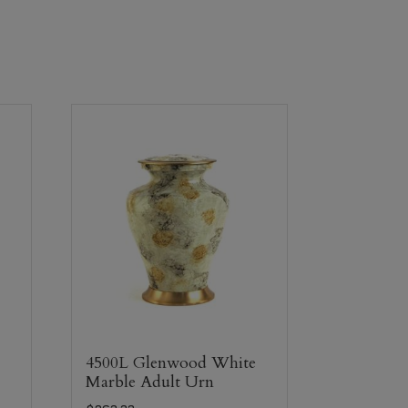
4500L Glenwood White
Marble Adult Urn