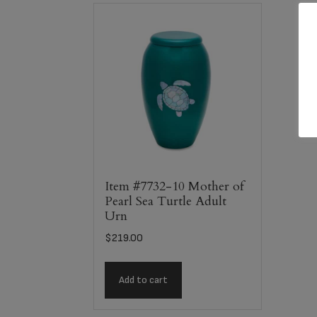
Item #7732-10 Mother of
Pearl Sea Turtle Adult
Urn
$
219.00
Add to cart