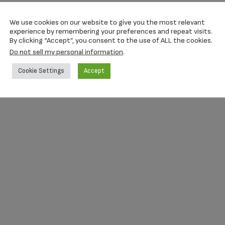
We use cookies on our website to give you the most relevant
experience by remembering your preferences and repeat visits.
By clicking “Accept”, you consent to the use of ALL the cookies.
Do not sell my personal information
.
Cookie Settings
Accept