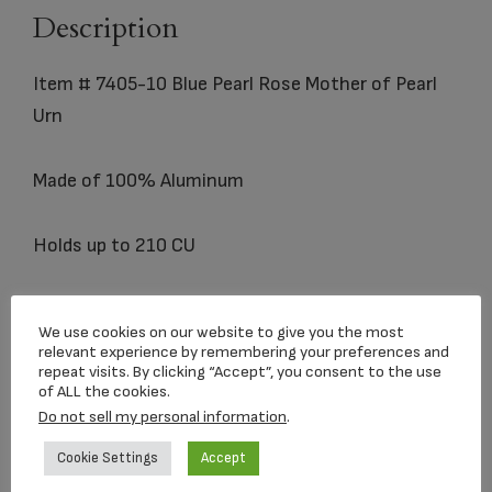
Description
Item # 7405-10 Blue Pearl Rose Mother of Pearl
Urn
Made of 100% Aluminum
Holds up to 210 CU
We use cookies on our website to give you the most
relevant experience by remembering your preferences and
repeat visits. By clicking “Accept”, you consent to the use
of ALL the cookies.
Related products
Do not sell my personal information
.
Cookie Settings
Accept