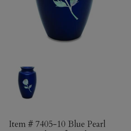
Item # 7405-10 Blue Pearl