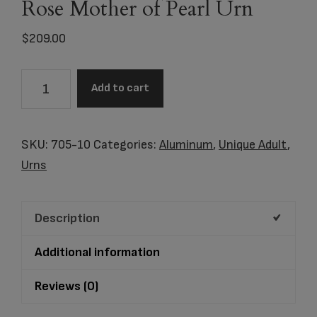
Rose Mother of Pearl Urn
$
209.00
Item
Add to cart
#
7405-
10
SKU:
705-10
Categories:
Aluminum
,
Unique Adult
,
Blue
Urns
Pearl
Rose
Description
Mother
of
Additional information
Pearl
Urn
Reviews (0)
quantity