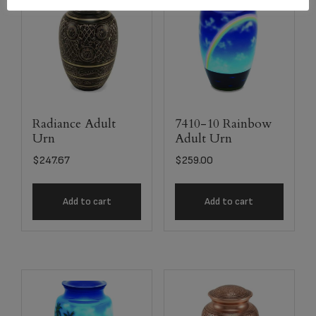
Radiance Adult
7410-10 Rainbow
Urn
Adult Urn
$
247.67
$
259.00
Add to cart
Add to cart