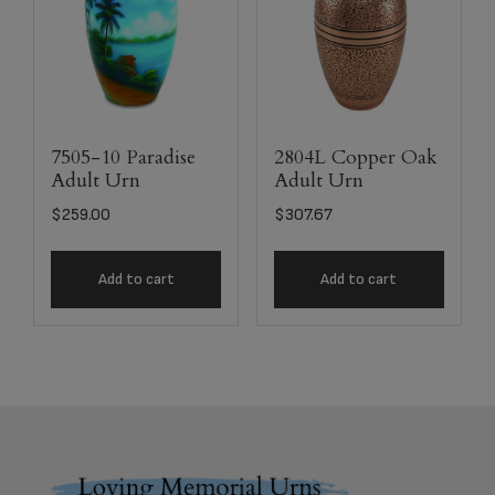
7505-10 Paradise
2804L Copper Oak
Adult Urn
Adult Urn
$
259.00
$
307.67
Add to cart
Add to cart
Footer