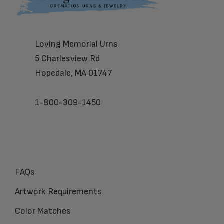
Loving Memorial Urns
5 Charlesview Rd
Hopedale, MA 01747
1-800-309-1450
FAQs
Artwork Requirements
Color Matches