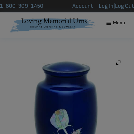
Skip
Skip
1-800-309-1450
Account
Log In|Log Out
to
to
main
footer
Menu
content
Loving
Memorial
Urns