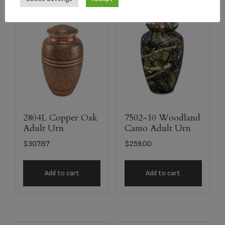
2804L Copper Oak
7502-10 Woodland
Adult Urn
Camo Adult Urn
$
307.67
$
259.00
Add to cart
Add to cart