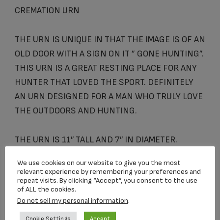
CREMATION URN
THE URN IS UNIQUE IN THAT THE IMAGE IS OF AN
OLD DOOR WITH A SIGN ON IT ” GONE HUNTING”.
THIS URN IS A GREAT RESTING PLACE FOR ANY
HUNTER THAT LOVED THE SPORT. DEFINITELY
AN URN DESIGNED FOR A MAN WHO TRULY LOVE
THE OUTDOORS AND HUNTING.
THE URN IS 11″ TALL AND 7″ IN DIAMETER.
IT HOLDS APPROXIMATELY 220 CUBIC INCHES of
We use cookies on our website to give you the most
cremains
relevant experience by remembering your preferences and
repeat visits. By clicking “Accept”, you consent to the use
of ALL the cookies.
Do not sell my personal information
.
Related products
Cookie Settings
Accept