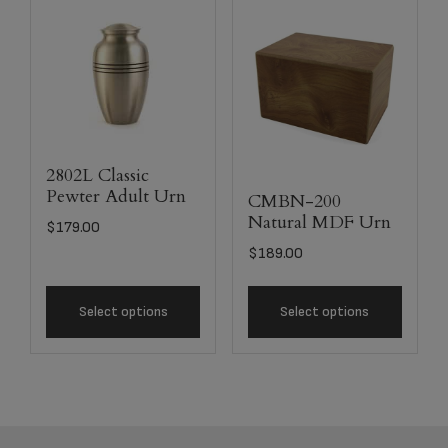
2802L Classic
Pewter Adult Urn
CMBN-200
Natural MDF Urn
$
179.00
$
189.00
Select options
Select options