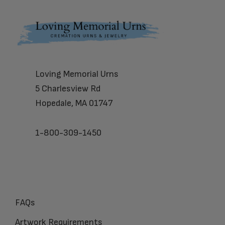
Footer
Loving Memorial Urns
5 Charlesview Rd
Hopedale, MA 01747
1-800-309-1450
FAQs
Artwork Requirements