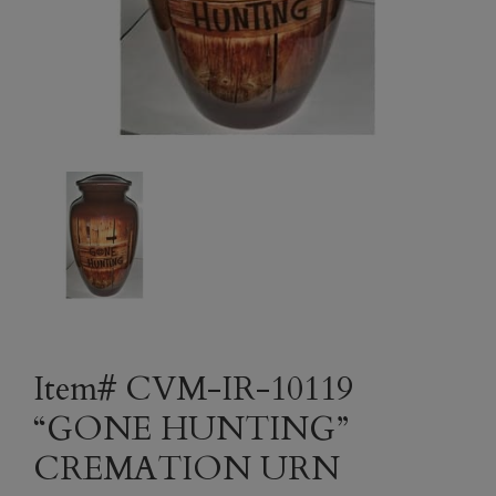
Item# CVM-IR-10119
“GONE HUNTING”
CREMATION URN