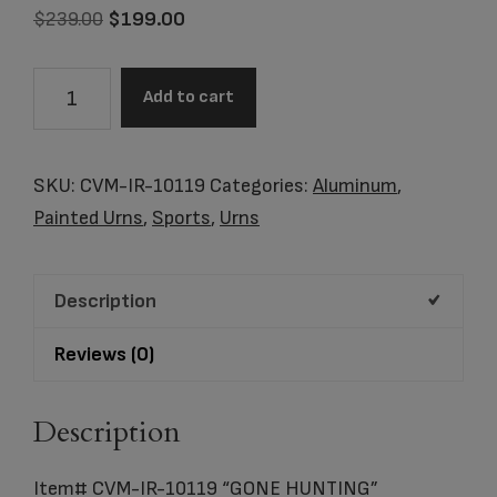
Original
Current
$
239.00
$
199.00
price
price
was:
is:
Item#
Add to cart
$239.00.
$199.00.
CVM-
IR-
10119
SKU:
CVM-IR-10119
Categories:
Aluminum
,
"GONE
Painted Urns
,
Sports
,
Urns
HUNTING"
CREMATION
Description
URN
quantity
Reviews (0)
Description
Item# CVM-IR-10119 “GONE HUNTING”