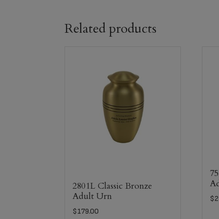
Related products
75
Ad
2801L Classic Bronze
Adult Urn
$
2
$
179.00