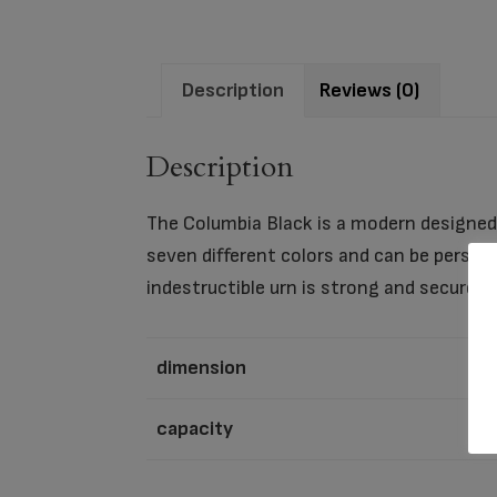
Description
Reviews (0)
Description
The Columbia Black is a modern designed 
seven different colors and can be person
indestructible urn is strong and secure e
dimension
capacity