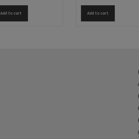
Add to cart
Add to cart