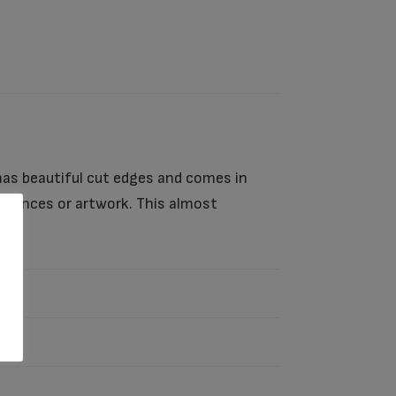
has beautiful cut edges and comes in
mbrances or artwork. This almost