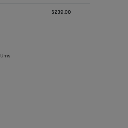
$
239.00
:
Urns