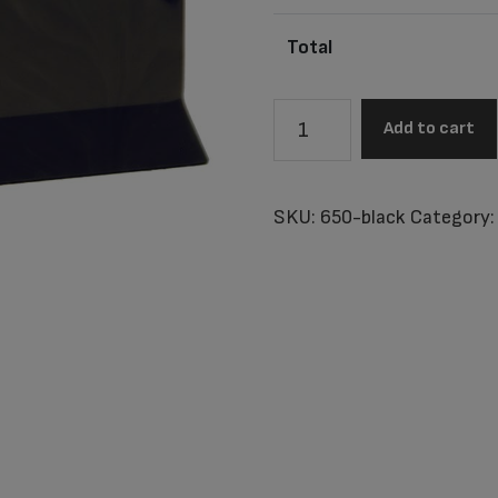
Total
Columbia
Add to cart
Black
Adult
Urn
SKU:
650-black
Category
quantity