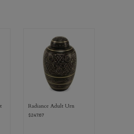
t
Radiance Adult Urn
$
247.67