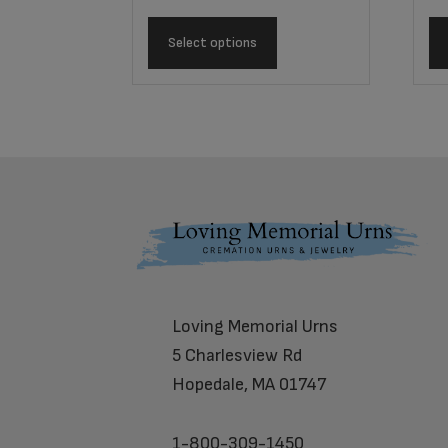
Select options
Footer
Loving Memorial Urns
5 Charlesview Rd
Hopedale, MA 01747
1-800-309-1450