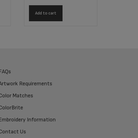
Add to cart
FAQs
Artwork Requirements
Color Matches
ColorBrite
Embroidery Information
Contact Us