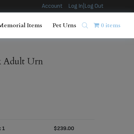
Account
Log In|Log Out
Memorial Items
Pet Urns
0 items
 Adult Urn
 1
$
239.00