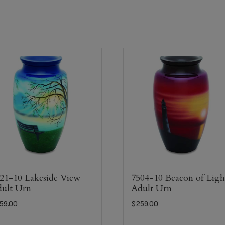
21-10 Lakeside View
7504-10 Beacon of Ligh
ult Urn
Adult Urn
59.00
$
259.00