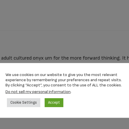
adult cultured onyx urn for the more forward thinking. It 
alized with your loved one’s name, dates, and other reme
nough to use as a ground burial urn, with no vault.
We use cookies on our website to give you the most relevant
experience by remembering your preferences and repeat visits.
By clicking “Accept”, you consent to the use of ALL the cookies.
Do not sell my personal information
.
10.25″ x 7.25″ x 6.75″
Cookie Settings
Accept
185 CI