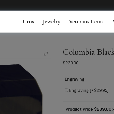
Urns
Jewelry
Veterans Items
Columbia Black
$
239.00
Engraving
Engraving
[+$29.95]
Product Price $
239.00
x