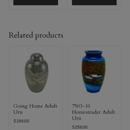
Related products
Going Home Adult
7503-10
Urn
Homesteader Adult
Urn
$
189.00
$
259.00