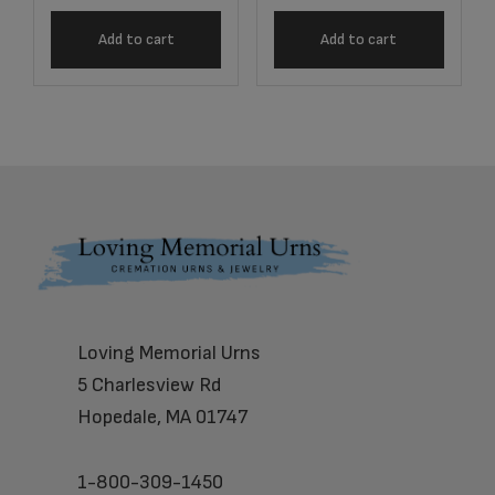
Add to cart
Add to cart
Footer
Loving Memorial Urns
5 Charlesview Rd
Hopedale, MA 01747
1-800-309-1450