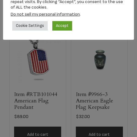
Add to cart
Add to cart
repeat visits. By clicking “Accept”, you consent to the use
of ALL the cookies.
Do not sell my personal information
.
Cookie Settings
Accept
Item #RTB101044
Item #9966-3
American Flag
American Eagle
Pendant
Flag Keepsake
$
89.00
$
32.00
Add to cart
Add to cart