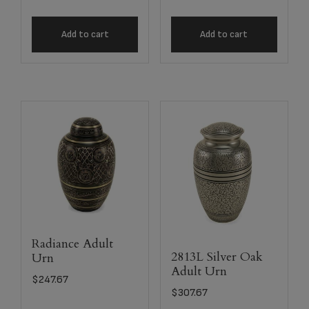
Add to cart
Add to cart
Radiance Adult
2813L Silver Oak
Urn
Adult Urn
$
247.67
$
307.67