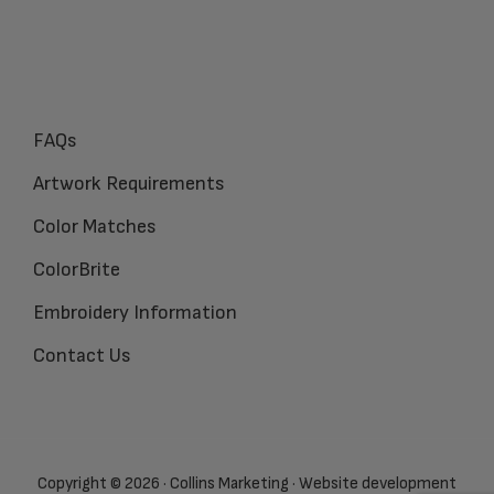
FAQs
Artwork Requirements
Color Matches
ColorBrite
Embroidery Information
Contact Us
Copyright © 2026 · Collins Marketing · Website development