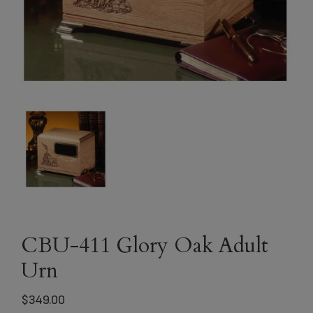
CBU-411 Glory Oak Adult
Urn
$
349.00