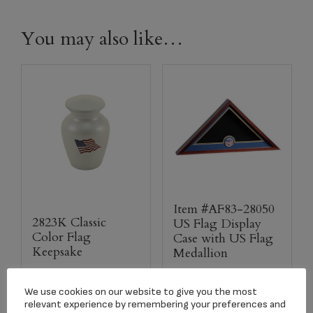
You may also like…
Item #AF83-28050
2823K Classic
US Flag Display
Color Flag
Case with US Flag
Keepsake
Medallion
$
42.00
$
85.00
We use cookies on our website to give you the most
relevant experience by remembering your preferences and