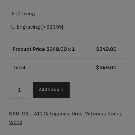
Engraving
Engraving
[+$29.95]
Product Price $
349.00
x 1
$
349.00
Total
$
349.00
CBU-
Add to cart
411
Glory
Oak
SKU:
CBU-411
Categories:
Urns
,
Veterans Items
,
Adult
Wood
Urn