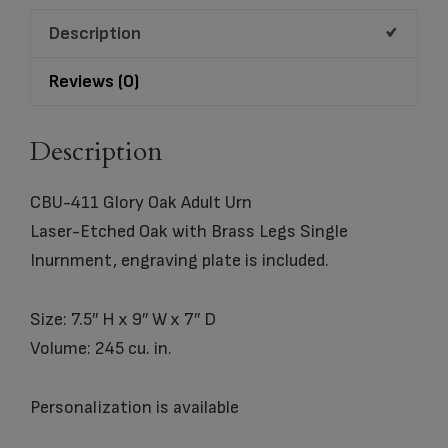
quantity
Description
Reviews (0)
Description
CBU-411 Glory Oak Adult Urn
Laser-Etched Oak with Brass Legs Single
Inurnment, engraving plate is included.
Size: 7.5″ H x 9″ W x 7″ D
Volume: 245 cu. in.
Personalization is available