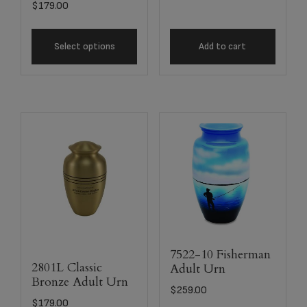
$
179.00
Select options
Add to cart
7522-10 Fisherman
2801L Classic
Adult Urn
Bronze Adult Urn
$
259.00
$
179.00