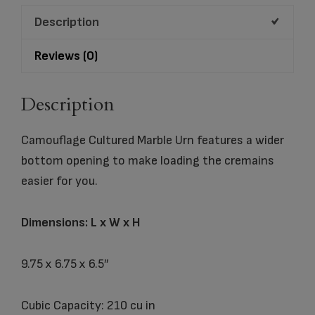
Description
Reviews (0)
Description
Camouflage Cultured Marble Urn features a wider
bottom opening to make loading the cremains
easier for you.
Dimensions: L x W x H
9.75 x 6.75 x 6.5″
Cubic Capacity: 210 cu in