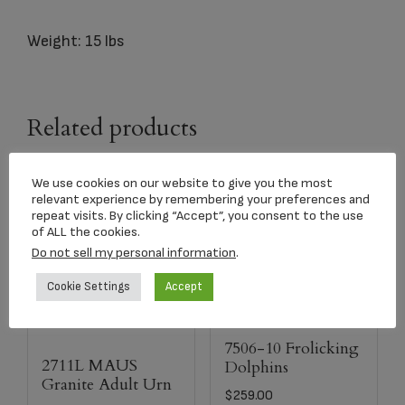
Weight: 15 lbs
Related products
We use cookies on our website to give you the most
relevant experience by remembering your preferences and
repeat visits. By clicking “Accept”, you consent to the use
of ALL the cookies.
Do not sell my personal information
.
Cookie Settings
Accept
7506-10 Frolicking
2711L MAUS
Dolphins
Granite Adult Urn
$
259.00