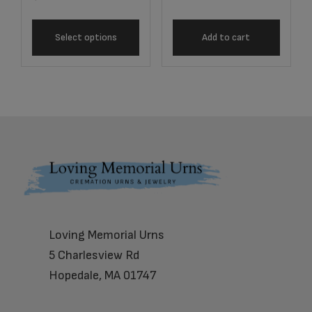
Select options
Add to cart
Footer
Loving Memorial Urns
5 Charlesview Rd
Hopedale, MA 01747