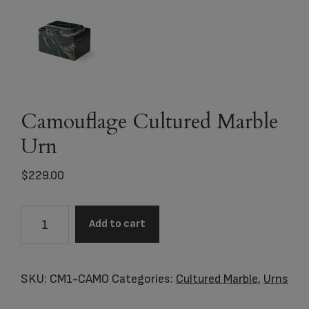
Camouflage Cultured Marble
Urn
$
229.00
Camouflage
Add to cart
Cultured
Marble
Urn
SKU:
CM1-CAMO
Categories:
Cultured Marble
,
Urns
quantity