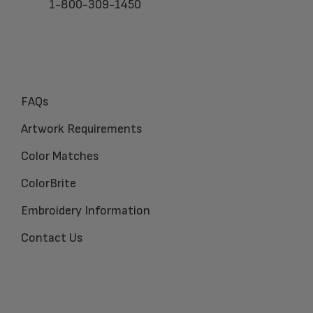
1-800-309-1450
FAQs
Artwork Requirements
Color Matches
ColorBrite
Embroidery Information
Contact Us