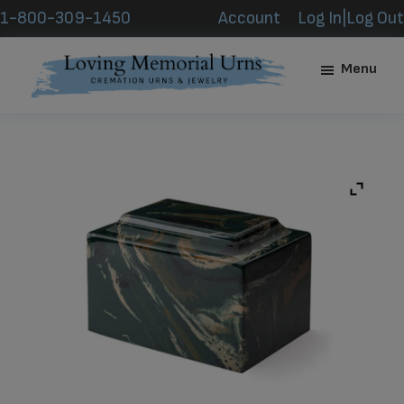
Skip
Skip
1-800-309-1450
Account
Log In|Log Out
to
to
main
footer
Menu
content
Loving
Memorial
Urns