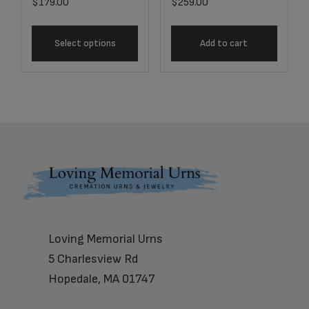
$
179.00
$
259.00
Select options
Add to cart
Footer
Loving Memorial Urns
5 Charlesview Rd
Hopedale, MA 01747