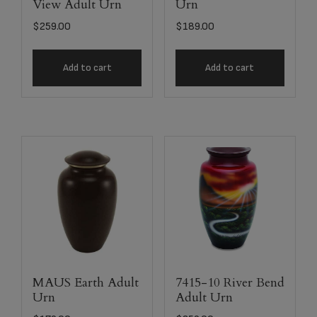
View Adult Urn
Urn
$
259.00
$
189.00
Add to cart
Add to cart
MAUS Earth Adult
7415-10 River Bend
Urn
Adult Urn