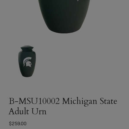
B-MSU10002 Michigan State
Adult Urn
$
259.00