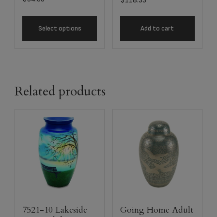
$
118.33
Select options
Add to cart
Related products
7521-10 Lakeside
Going Home Adult