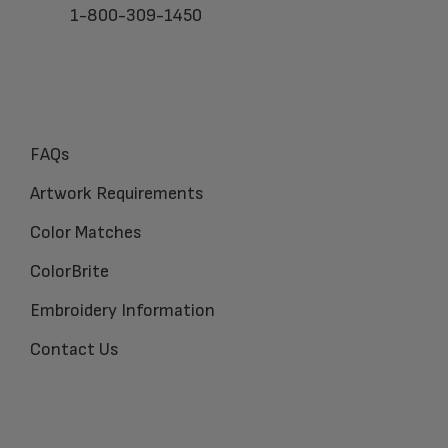
1-800-309-1450
FAQs
Artwork Requirements
Color Matches
ColorBrite
Embroidery Information
Contact Us