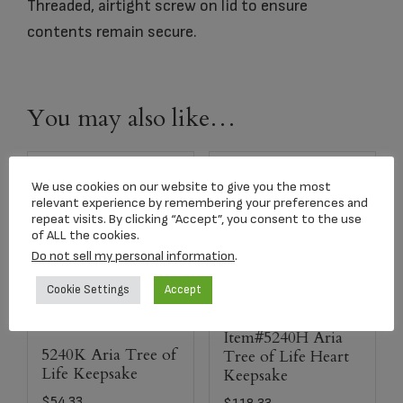
Threaded, airtight screw on lid to ensure
contents remain secure.
You may also like…
We use cookies on our website to give you the most
relevant experience by remembering your preferences and
repeat visits. By clicking “Accept”, you consent to the use
of ALL the cookies.
Do not sell my personal information
.
Cookie Settings
Accept
Item#5240H Aria
5240K Aria Tree of
Tree of Life Heart
Life Keepsake
Keepsake
$
54.33