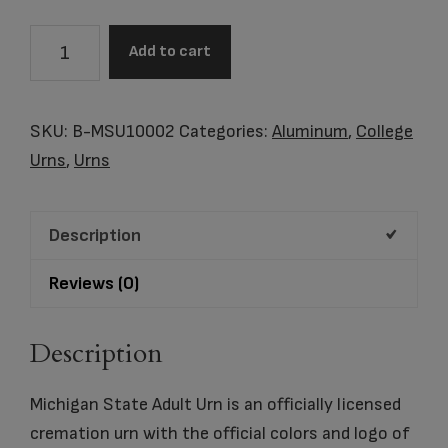
B-
Add to cart
MSU10002
Michigan
State
SKU:
B-MSU10002
Categories:
Aluminum
,
College
Adult
Urns
,
Urns
Urn
quantity
Description
Reviews (0)
Description
Michigan State Adult Urn is an officially licensed
cremation urn with the official colors and logo of