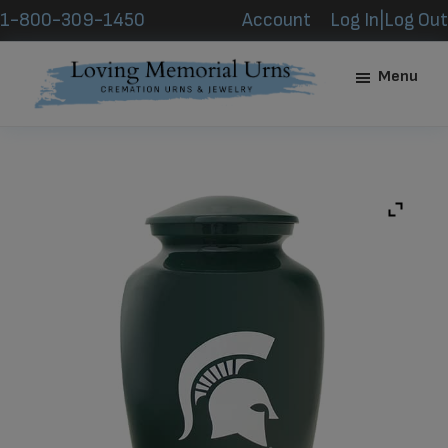
Skip
Skip
1-800-309-1450
Account
Log In|Log Out
to
to
main
footer
Menu
content
Loving
Memorial
Urns