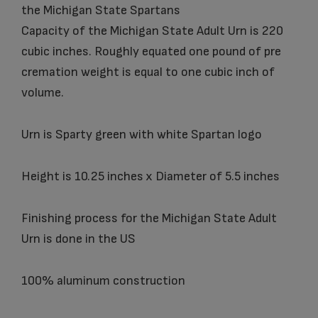
the Michigan State Spartans
Capacity of the Michigan State Adult Urn is 220
cubic inches. Roughly equated one pound of pre
cremation weight is equal to one cubic inch of
volume.
Urn is Sparty green with white Spartan logo
Height is 10.25 inches x Diameter of 5.5 inches
Finishing process for the Michigan State Adult
Urn is done in the US
100% aluminum construction