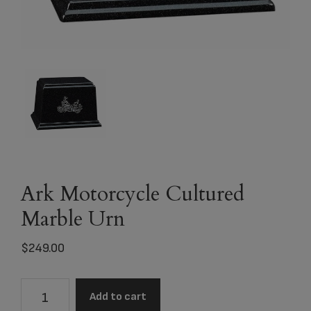
Ark Motorcycle Cultured
Marble Urn
$
249.00
Ark
Add to cart
Motorcycle