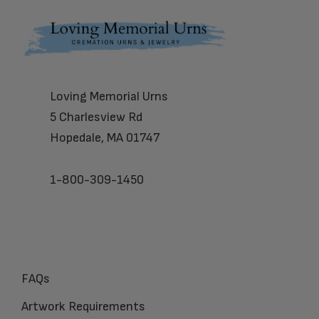
Footer
Loving Memorial Urns
5 Charlesview Rd
Hopedale, MA 01747
1-800-309-1450
FAQs
Artwork Requirements