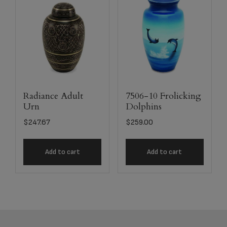
Radiance Adult
7506-10 Frolicking
Urn
Dolphins
$
247.67
$
259.00
Add to cart
Add to cart