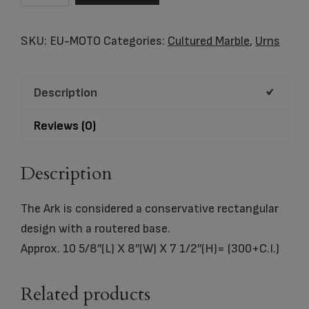
Cultured
Marble
SKU:
EU-MOTO
Categories:
Cultured Marble
,
Urns
Urn
quantity
Description
Reviews (0)
Description
The Ark is considered a conservative rectangular
design with a routered base.
Approx. 10 5/8″(L) X 8″(W) X 7 1/2″(H)= (300+C.I.)
Related products