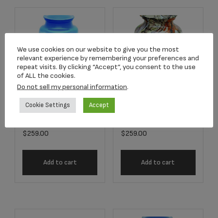
We use cookies on our website to give you the most
relevant experience by remembering your preferences and
repeat visits. By clicking “Accept”, you consent to the use
of ALL the cookies.
Do not sell my personal information
.
Cookie Settings
Accept
7522-10 Fisherman
9976-10 Camo
Adult Urn
Adult Urn
$
259.00
$
259.00
Add to cart
Add to cart