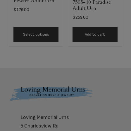
Pewter Adult Urn
7505-10 Paradise
Adult Urn
$
179.00
$
259.00
Select options
Add to cart
Footer
Loving Memorial Urns
5 Charlesview Rd