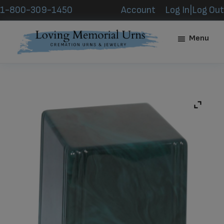
Skip
Skip
1-800-309-1450
Account
Log In|Log Out
to
to
main
footer
Menu
content
Loving
Memorial
Urns