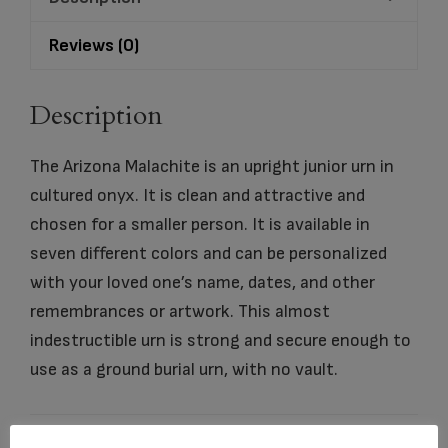
Reviews (0)
Description
The Arizona Malachite is an upright junior urn in
cultured onyx. It is clean and attractive and
chosen for a smaller person. It is available in
seven different colors and can be personalized
with your loved one’s name, dates, and other
remembrances or artwork. This almost
indestructible urn is strong and secure enough to
use as a ground burial urn, with no vault.
dimensio
6.25″ x 6.25″ x 6.125″