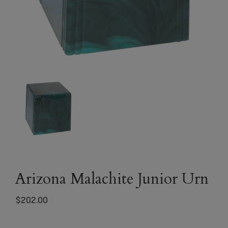
Arizona Malachite Junior Urn
$
202.00