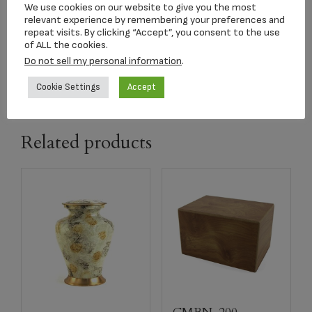
We use cookies on our website to give you the most
n
relevant experience by remembering your preferences and
repeat visits. By clicking “Accept”, you consent to the use
of ALL the cookies.
capacity
100 CI
Do not sell my personal information
.
Cookie Settings
Accept
Related products