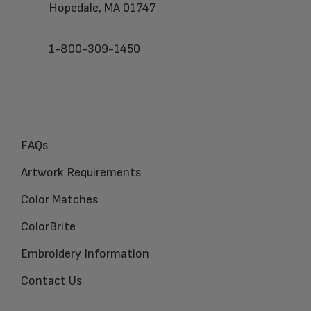
Hopedale, MA 01747
1-800-309-1450
FAQs
Artwork Requirements
Color Matches
ColorBrite
Embroidery Information
Contact Us