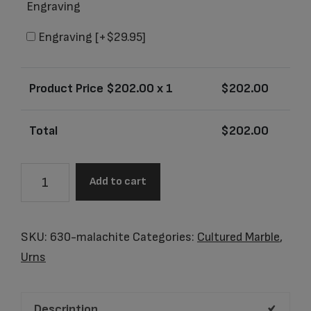
Engraving
Engraving
[+$29.95]
Product Price $
202.00
x 1
$
202.00
Total
$
202.00
Arizona
Add to cart
Malachite
Junior
Urn
SKU:
630-malachite
Categories:
Cultured Marble
,
quantity
Urns
Description