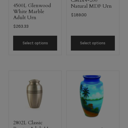
CMBN-200
4500L Glenwood
Natural MDF Urn
White Marble
$
189.00
Adult Urn
$
263.33
Select options
Select options
2802L Classic