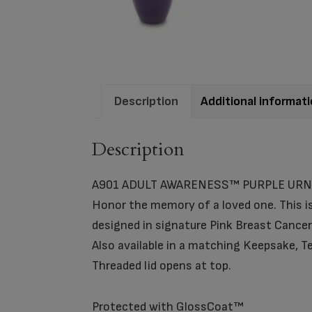
Description
Additional informat
Description
A901 ADULT AWARENESS™ PURPLE URN
Honor the memory of a loved one. This is
designed in signature Pink Breast Cance
Also available in a matching Keepsake, Te
Threaded lid opens at top.
Protected with GlossCoat™