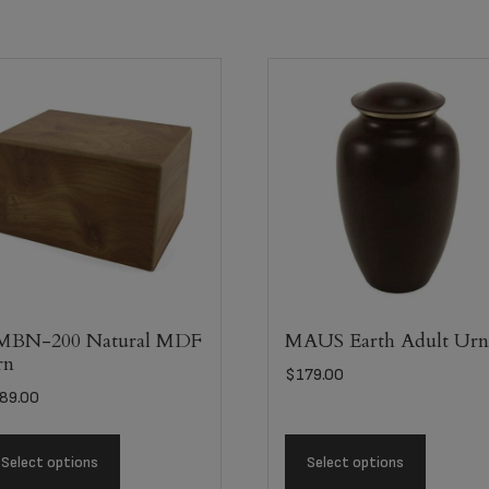
MBN-200 Natural MDF
MAUS Earth Adult Ur
rn
$
179.00
89.00
Select options
Select options