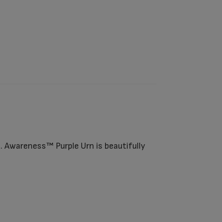
. Awareness™ Purple Urn is beautifully