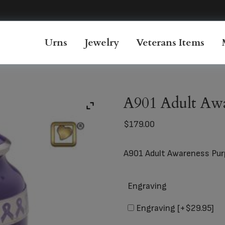
Urns
Jewelry
Veterans Items
A901 Adult Awa
$
179.00
A901 Adult Awareness Pur
Engraving
Engraving
[+$29.95]