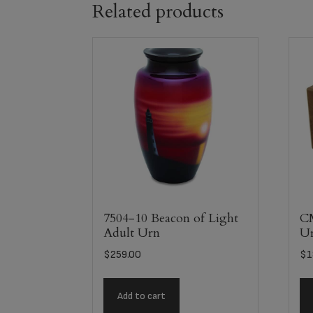
Related products
7504-10 Beacon of Light
C
Adult Urn
U
$
259.00
$
1
Add to cart