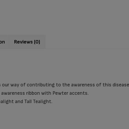
ion
Reviews (0)
 our way of contributing to the awareness of this disease
r awareness ribbon with Pewter accents.
alight and Tall Tealight.