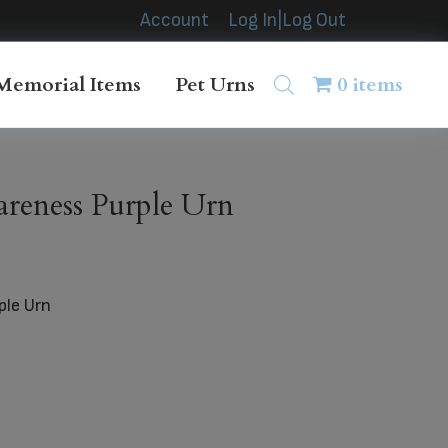
Account
Log In|Log Out
Memorial Items
Pet Urns
0 items
reness Purple Urn
ple Urn