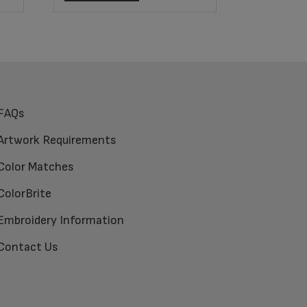
FAQs
Artwork Requirements
Color Matches
ColorBrite
Embroidery Information
Contact Us