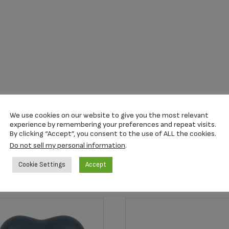
We use cookies on our website to give you the most relevant
experience by remembering your preferences and repeat visits.
By clicking “Accept”, you consent to the use of ALL the cookies.
Do not sell my personal information
.
Cookie Settings
Accept