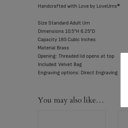
Handcrafted with Love by LoveUrns®
Size Standard Adult Urn
Dimensions 10.5″H 6.25″D
Capacity 185 Cubic Inches
Material Brass
Opening: Threaded lid opens at top
Included: Velvet Bag
Engraving options: Direct Engraving
You may also like…