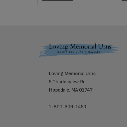
Footer
Loving Memorial Urns
5 Charlesview Rd
Hopedale, MA 01747
1-800-309-1450