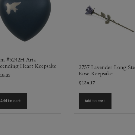
em #5242H Aria
cending Heart Keepsake
2757 Lavender Long St
Rose Keepsake
18.33
$
134.17
Add to cart
Add to cart