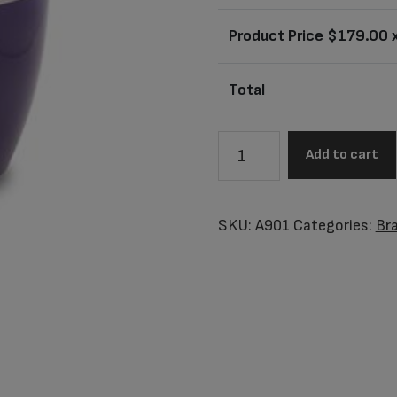
Product Price $
179.00
x
Total
A901
Add to cart
Adult
Awareness
Purple
SKU:
A901
Categories:
Br
Urn
quantity