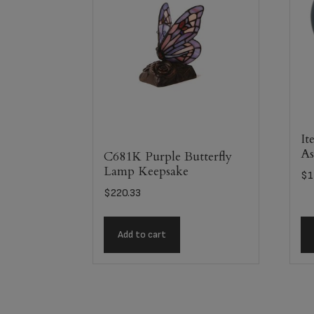
It
As
C681K Purple Butterfly
Lamp Keepsake
$
1
$
220.33
Add to cart