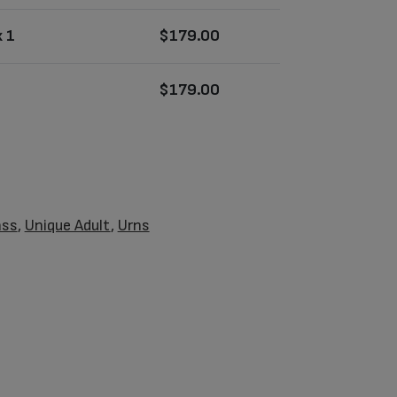
 1
$
179.00
$
179.00
ass
,
Unique Adult
,
Urns