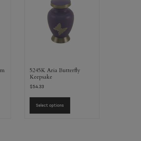
em
5245K Aria Butterfly
Keepsake
$
54.33
Select options