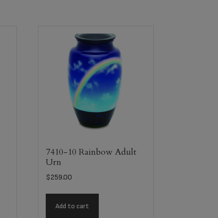
n
7410-10 Rainbow Adult
Urn
$
259.00
Add to cart