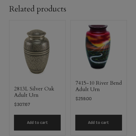
Related products
7415-10 River Bend
2813L Silver Oak
Adult Urn
Adult Urn
$
259.00
$
307.67
Add to cart
Add to cart