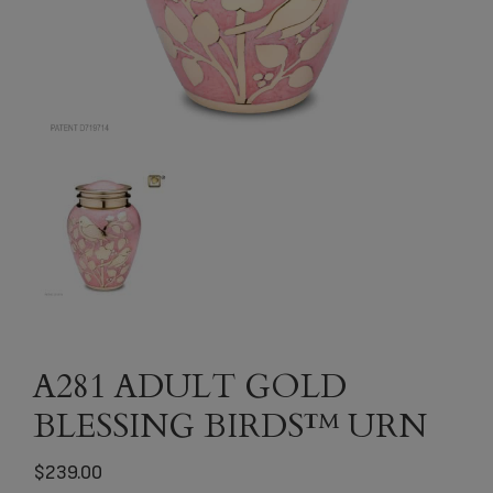
A281 ADULT GOLD
BLESSING BIRDS™ URN
$
239.00