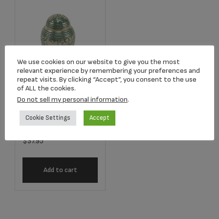
We use cookies on our website to give you the most
relevant experience by remembering your preferences and
repeat visits. By clicking “Accept”, you consent to the use
of ALL the cookies.
Do not sell my personal information
.
2688K Going
Home Keepsake
Cookie Settings
Accept
$
37.95
Add to cart