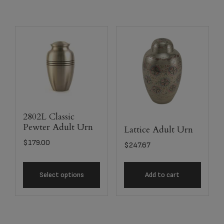
2802L Classic
Pewter Adult Urn
Lattice Adult Urn
$
179.00
$
247.67
Select options
Add to cart