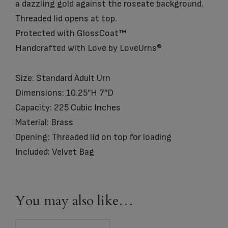
a dazzling gold against the roseate background.
Threaded lid opens at top.
Protected with GlossCoat™
Handcrafted with Love by LoveUrns®
Size: Standard Adult Urn
Dimensions: 10.25″H 7″D
Capacity: 225 Cubic Inches
Material: Brass
Opening: Threaded lid on top for loading
Included: Velvet Bag
You may also like…