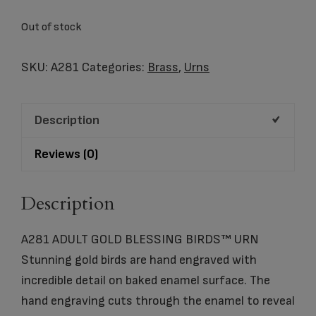
Out of stock
SKU:
A281
Categories:
Brass
,
Urns
Description
Reviews (0)
Description
A281 ADULT GOLD BLESSING BIRDS™ URN
Stunning gold birds are hand engraved with
incredible detail on baked enamel surface. The
hand engraving cuts through the enamel to reveal