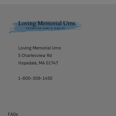
Footer
Loving Memorial Urns
5 Charlesview Rd
Hopedale, MA 01747
1-800-309-1450
FAQs