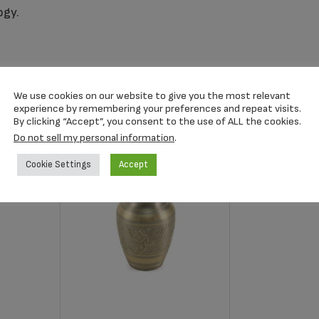
ogy.
We use cookies on our website to give you the most relevant
experience by remembering your preferences and repeat visits.
By clicking “Accept”, you consent to the use of ALL the cookies.
Do not sell my personal information
.
Cookie Settings
Accept