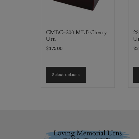
CMBC-200 MDF Cherry
28
Urn
U
$
175.00
$
3
Select options
Footer