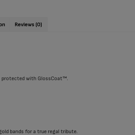
ion
Reviews (0)
s protected with GlossCoat™.
ld bands for a true regal tribute.