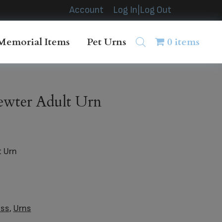
Account
Log In|Log Out
Memorial Items
Pet Urns
0 items
ewter Adult Urn
t Urn
ass
,
Urns