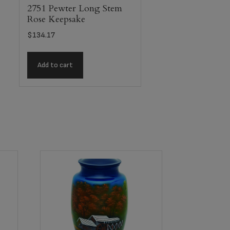
2751 Pewter Long Stem
Rose Keepsake
$
134.17
Add to cart