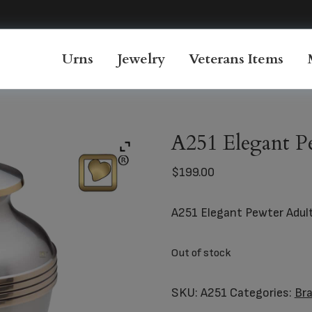
Urns
Jewelry
Veterans Items
A251 Elegant P
$
199.00
A251 Elegant Pewter Adul
Out of stock
SKU:
A251
Categories:
Br