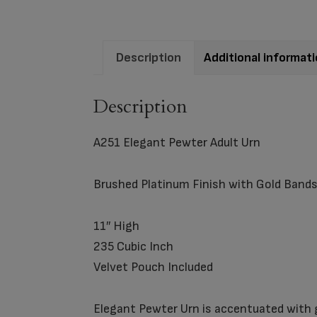
Description
Additional informat
Description
A251 Elegant Pewter Adult Urn
Brushed Platinum Finish with Gold Band
11″ High
235 Cubic Inch
Velvet Pouch Included
Elegant Pewter Urn is accentuated with go