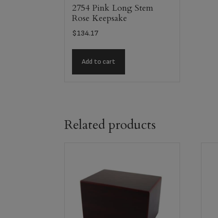
2754 Pink Long Stem
Rose Keepsake
$
134.17
Add to cart
Related products