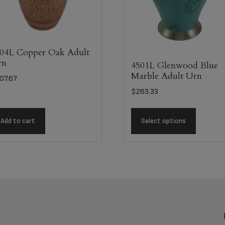
04L Copper Oak Adult
rn
4501L Glenwood Blue
Marble Adult Urn
07.67
$
263.33
Add to cart
Select options