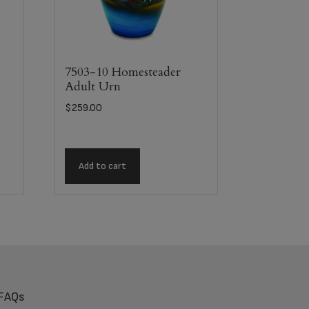
7503-10 Homesteader
Adult Urn
$
259.00
Add to cart
FAQs