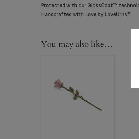
Protected with our GlossCoat™ technol
Handcrafted with Love by LoveUrns®.
You may also like…