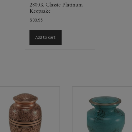
2800K Classic Platinum
Keepsake
$
39.95
Add to cart