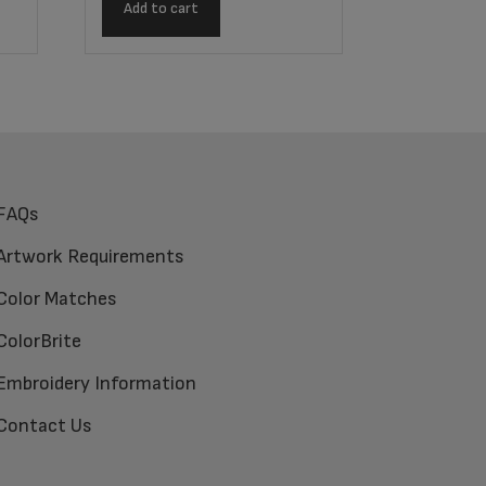
Add to cart
FAQs
Artwork Requirements
Color Matches
ColorBrite
Embroidery Information
Contact Us