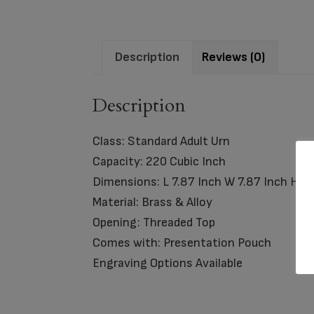
Description
Reviews (0)
Description
Class: Standard Adult Urn
Capacity: 220 Cubic Inch
Dimensions: L 7.87 Inch W 7.87 Inch H 8
Material: Brass & Alloy
Opening: Threaded Top
Comes with: Presentation Pouch
Engraving Options Available