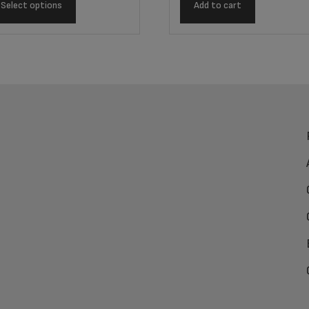
Select options
Add to cart