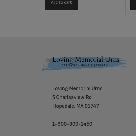
Add to cart
Footer
Loving Memorial Urns
5 Charlesview Rd
Hopedale, MA 01747
1-800-309-1450