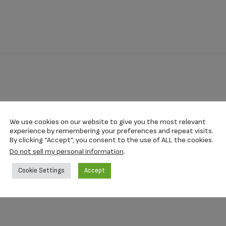
quantity
We use cookies on our website to give you the most relevant
.27 Inch
experience by remembering your preferences and repeat visits.
By clicking “Accept”, you consent to the use of ALL the cookies.
Do not sell my personal information
.
Cookie Settings
Accept