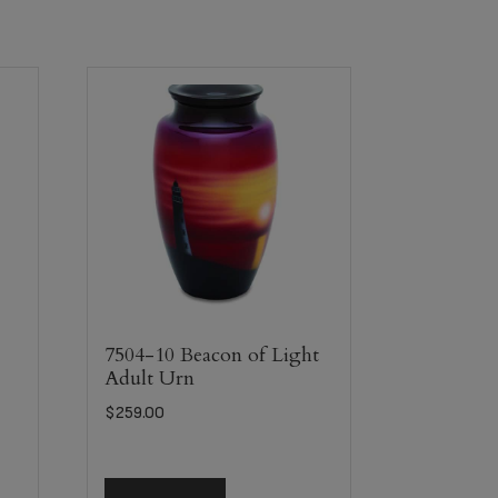
7504-10 Beacon of Light
Adult Urn
$
259.00