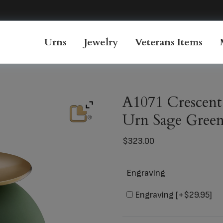
Urns
Jewelry
Veterans Items
A1071 Crescent
Urn Sage Gree
$
323.00
Engraving
Engraving
[+$29.95]