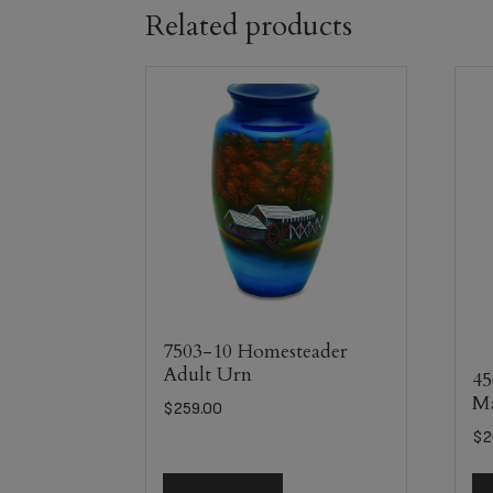
Related products
7503-10 Homesteader
Adult Urn
45
Ma
$
259.00
$
2