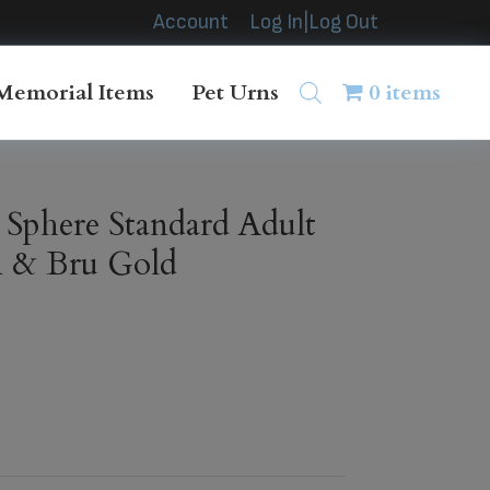
Account
Log In|Log Out
Memorial Items
Pet Urns
0 items
 Sphere Standard Adult
n & Bru Gold