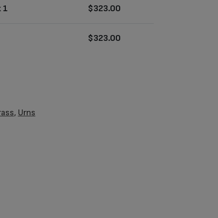
 1
$
323.00
$
323.00
rass
,
Urns