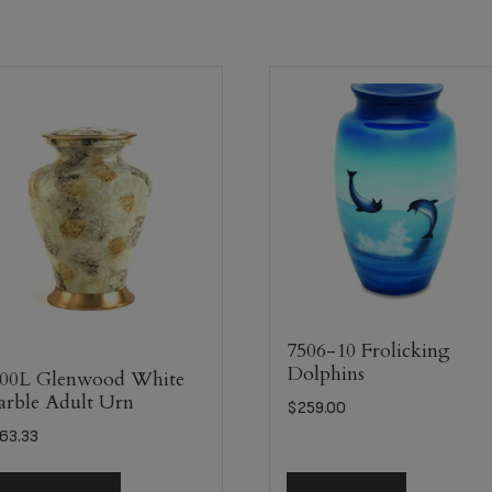
7506-10 Frolicking
Dolphins
00L Glenwood White
rble Adult Urn
$
259.00
63.33