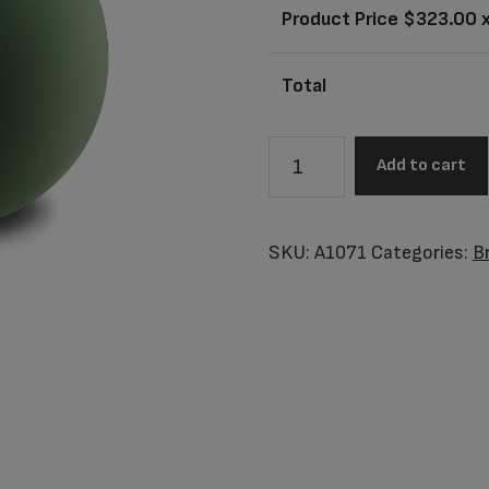
Product Price $
323.00
x
Total
A1071
Add to cart
Crescent
Sphere
Standard
SKU:
A1071
Categories:
B
Adult
Urn
Sage
Green
&
Bru
Gold