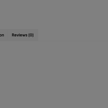
ion
Reviews (0)