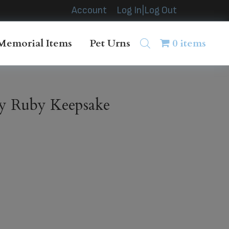
Account
Log In|Log Out
Memorial Items
Pet Urns
0 items
y Ruby Keepsake