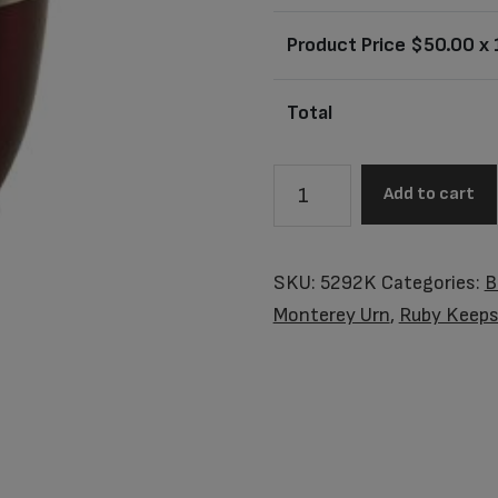
Product Price $
50.00
x 
Total
5292K
Add to cart
Monterey
Ruby
Keepsake
SKU:
5292K
Categories:
B
quantity
Monterey Urn
,
Ruby Keeps