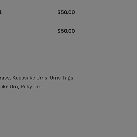
1
$
50.00
$
50.00
rass
,
Keepsake Urns
,
Urns
Tags:
ake Urn
,
Ruby Urn