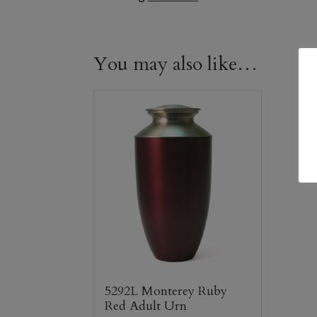
You may also like…
5292L Monterey Ruby
Red Adult Urn