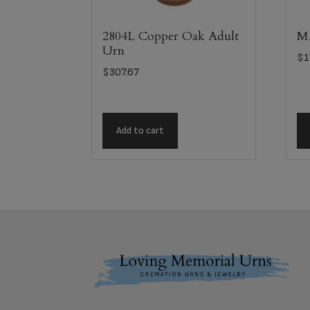
2804L Copper Oak Adult
MA
Urn
$
1
$
307.67
Add to cart
Footer