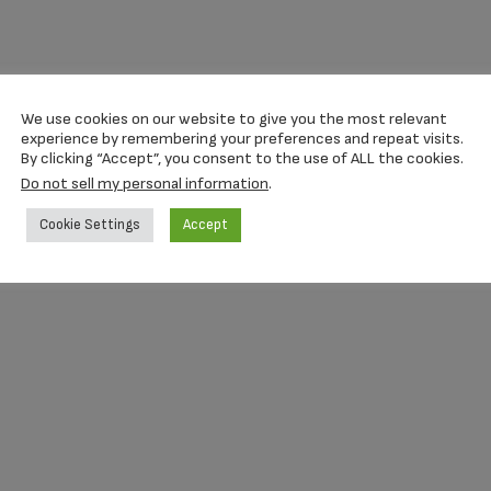
We use cookies on our website to give you the most relevant
experience by remembering your preferences and repeat visits.
By clicking “Accept”, you consent to the use of ALL the cookies.
Do not sell my personal information
.
Cookie Settings
Accept