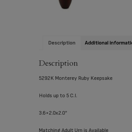
Description
Additional informat
Description
5292K Monterey Ruby Keepsake
Holds up to 5 C.I.
3.6×2.0x2.0″
Matching
Adult Urn
is Available