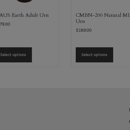
US Earth Adult Urn
CMBN-200 Natural M
Urn
79.00
$
189.00
Select options
Select options