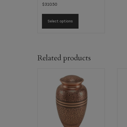
$
310.50
Select options
Related products