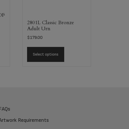
DF
2801L Classic Bronze
Adult Urn
$
179.00
Select options
FAQs
Artwork Requirements