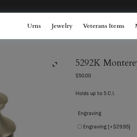
Urns
Jewelry
Veterans Items
5292K Montere
$
50.00
Holds up to 5 C.I.
Engraving
Engraving
[+$29.95]