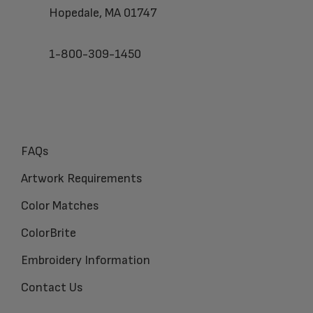
Hopedale, MA 01747
1-800-309-1450
FAQs
Artwork Requirements
Color Matches
ColorBrite
Embroidery Information
Contact Us