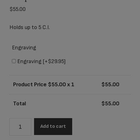
$
55.00
Holds up to 5 C.I.
Engraving
Engraving
[+$29.95]
Product Price $
55.00
x 1
$
55.00
Total
$
55.00
503K
Add to cart
Grecian