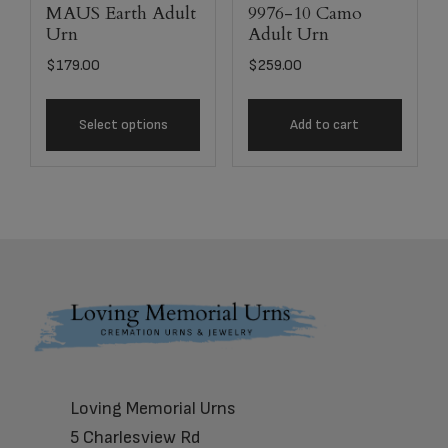
MAUS Earth Adult
9976-10 Camo
Urn
Adult Urn
$
179.00
$
259.00
Select options
Add to cart
Footer
Loving Memorial Urns
5 Charlesview Rd