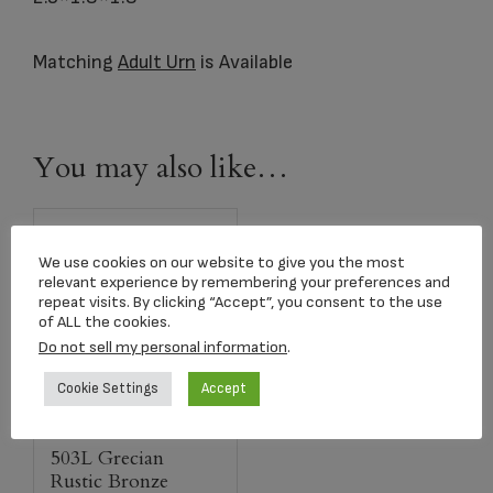
Matching
Adult Urn
is Available
You may also like…
We use cookies on our website to give you the most
relevant experience by remembering your preferences and
repeat visits. By clicking “Accept”, you consent to the use
of ALL the cookies.
Do not sell my personal information
.
Cookie Settings
Accept
503L Grecian
Rustic Bronze