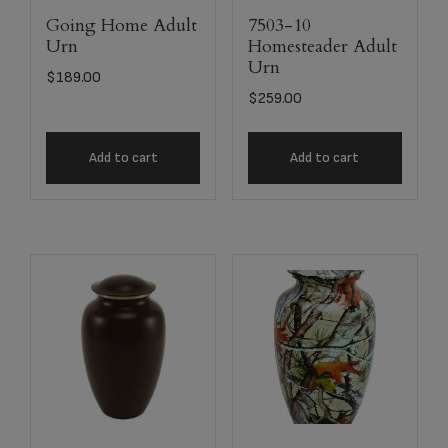
Going Home Adult
7503-10
Urn
Homesteader Adult
Urn
$
189.00
$
259.00
Add to cart
Add to cart