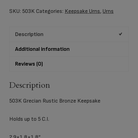
Rustic
Bronze
SKU:
503K
Categories:
Keepsake Urns
,
Urns
Keepsake
quantity
Description
Additional information
Reviews (0)
Description
503K Grecian Rustic Bronze Keepsake
Holds up to 5 C.I.
2.9×1.8×1.8″