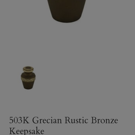
503K Grecian Rustic Bronze
Keepsake