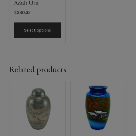
Adult Urn
$
386.33
Select options
Related products