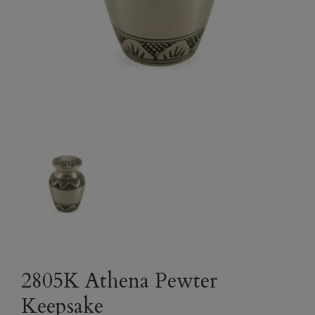
2805K Athena Pewter
Keepsake