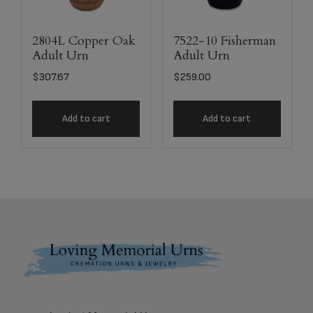
2804L Copper Oak
7522-10 Fisherman
Adult Urn
Adult Urn
$
307.67
$
259.00
Add to cart
Add to cart
Footer