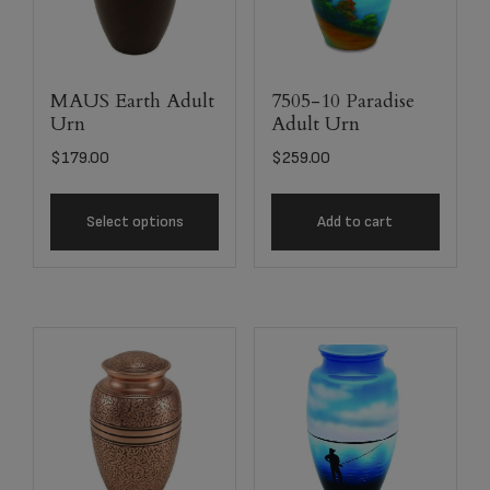
MAUS Earth Adult
7505-10 Paradise
Urn
Adult Urn
$
179.00
$
259.00
Select options
Add to cart