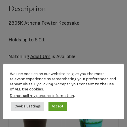
Description
2805K Athena Pewter Keepsake
Holds up to 5 C.I.
Matching
Adult Urn
is Available
We use cookies on our website to give you the most
relevant experience by remembering your preferences and
Related products
repeat visits. By clicking “Accept”, you consent to the use
of ALL the cookies.
Do not sell my personal information
.
Cookie Settings
Accept