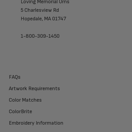
Loving Memorial Urns
5 Charlesview Rd
Hopedale, MA 01747
1-800-309-1450
FAQs
Artwork Requirements
Color Matches
ColorBrite
Embroidery Information