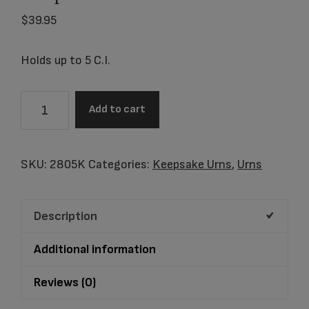
$
39.95
Holds up to 5 C.I.
2805K
Add to cart
Athena
Pewter
Keepsake
SKU:
2805K
Categories:
Keepsake Urns
,
Urns
quantity
Description
Additional information
Reviews (0)