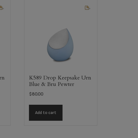
rn
K589 Drop Keepsake Urn
Blue & Bru Pewter
$
80.00
Add to cart