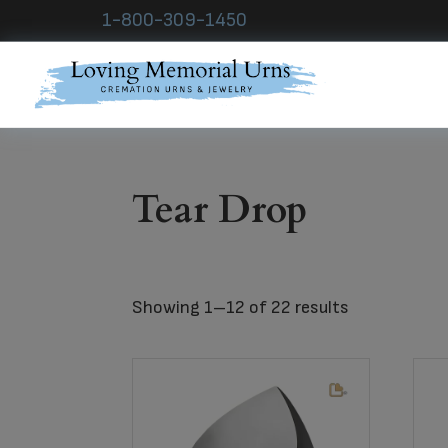
Skip
Skip
Skip
1-800-309-1450
to
to
to
primary
main
footer
navigation
content
Loving
Memorial
Urns
Tear Drop
Showing 1–12 of 22 results