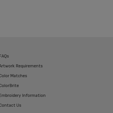
FAQs
Artwork Requirements
Color Matches
ColorBrite
Embroidery Information
Contact Us