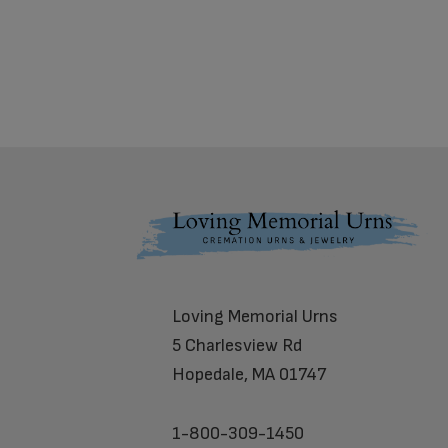
Footer
Loving Memorial Urns
5 Charlesview Rd
Hopedale, MA 01747
1-800-309-1450