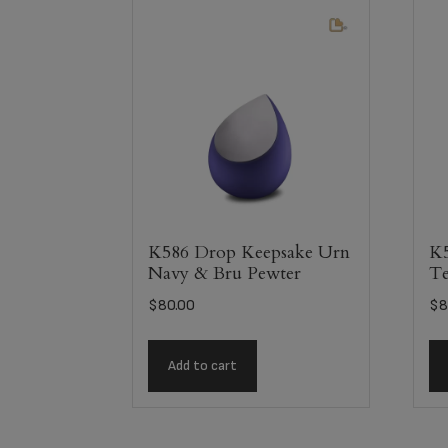
K586 Drop Keepsake Urn
K5
Navy & Bru Pewter
Te
$
80.00
$
8
Add to cart