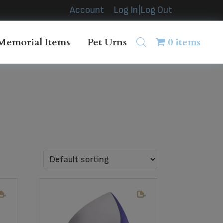
Account
Log In|Log Out
Memorial Items
Pet Urns
0 items